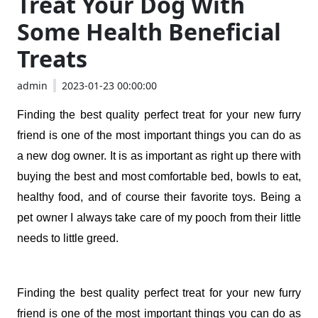
Treat Your Dog With
Some Health Beneficial
Treats
admin
2023-01-23 00:00:00
Finding the best quality perfect treat for your new furry 
friend is one of the most important things you can do as 
a new dog owner. It is as important as right up there with 
buying the best and most comfortable bed, bowls to eat, 
healthy food, and of course their favorite toys. Being a 
pet owner I always take care of my pooch from their little 
needs to little greed. 
Finding the best quality perfect treat for your new furry 
friend is one of the most important things you can do as 