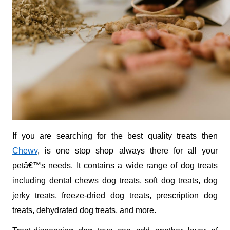
If you are searching for the best quality treats then 
Chewy
, is one stop shop always there for all your 
petâ€™s needs. It contains a wide range of dog treats 
including dental chews dog treats, soft dog treats, dog 
jerky treats, freeze-dried dog treats, prescription dog 
treats, dehydrated dog treats, and more. 