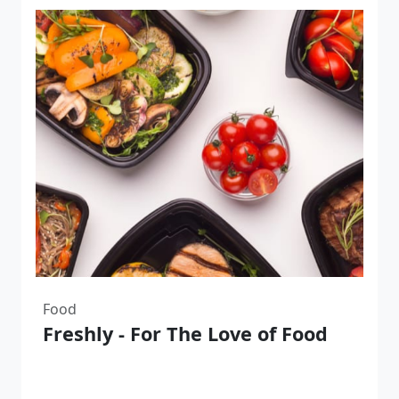
Food
Freshly - For The Love of Food