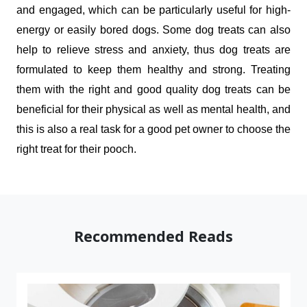
and engaged, which can be particularly useful for high-
energy or easily bored dogs. Some dog treats can also 
help to relieve stress and anxiety, thus dog treats are 
formulated to keep them healthy and strong. Treating 
them with the right and good quality dog treats can be 
beneficial for their physical as well as mental health, and 
this is also a real task for a good pet owner to choose the 
right treat for their pooch.
Recommended Reads