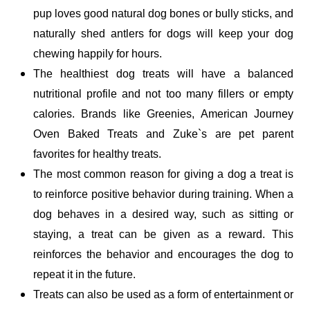
pup loves good natural dog bones or bully sticks, and 
naturally shed antlers for dogs will keep your dog 
chewing happily for hours. 
The healthiest dog treats will have a balanced 
nutritional profile and not too many fillers or empty 
calories. Brands like Greenies, American Journey 
Oven Baked Treats and Zuke`s are pet parent 
favorites for healthy treats.
The most common reason for giving a dog a treat is 
to reinforce positive behavior during training. When a 
dog behaves in a desired way, such as sitting or 
staying, a treat can be given as a reward. This 
reinforces the behavior and encourages the dog to 
repeat it in the future. 
Treats can also be used as a form of entertainment or 