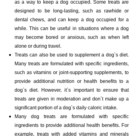
as a way to keep a dog occupied. Some treats are 
designed to be long-lasting, such as rawhide or 
dental chews, and can keep a dog occupied for a 
while. This can be useful in situations where a dog 
may become bored or anxious, such as when left 
alone or during travel. 
Treats can also be used to supplement a dog`s diet. 
Many treats are formulated with specific ingredients, 
such as vitamins or joint-supporting supplements, to 
provide additional nutrition or health benefits to a 
dog`s diet. However, it`s important to ensure that 
treats are given in moderation and don`t make up a 
significant portion of a dog`s daily caloric intake. 
Many dog treats are formulated with specific 
ingredients to provide additional health benefits. For 
example, treats with added vitamins and minerals 