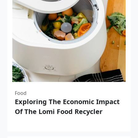
Food
Exploring The Economic Impact
Of The Lomi Food Recycler