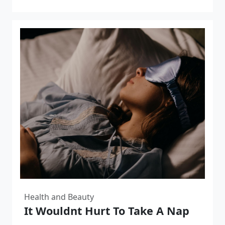
Health and Beauty
It Wouldnt Hurt To Take A Nap