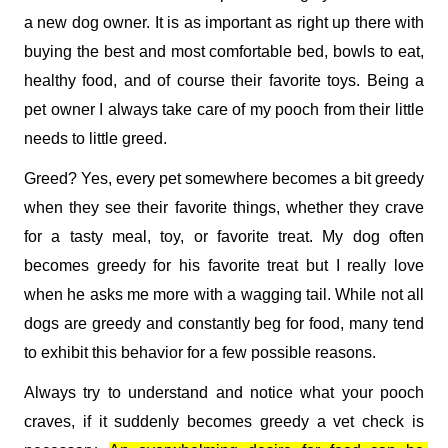
a new dog owner. It is as important as right up there with 
buying the best and most comfortable bed, bowls to eat, 
healthy food, and of course their favorite toys. Being a 
pet owner I always take care of my pooch from their little 
needs to little greed. 
Greed? Yes, every pet somewhere becomes a bit greedy 
when they see their favorite things, whether they crave 
for a tasty meal, toy, or favorite treat. My dog often 
becomes greedy for his favorite treat but I really love 
when he asks me more with a wagging tail. While not all 
dogs are greedy and constantly beg for food, many tend 
to exhibit this behavior for a few possible reasons. 
Always try to understand and notice what your pooch 
craves, if it suddenly becomes greedy a vet check is 