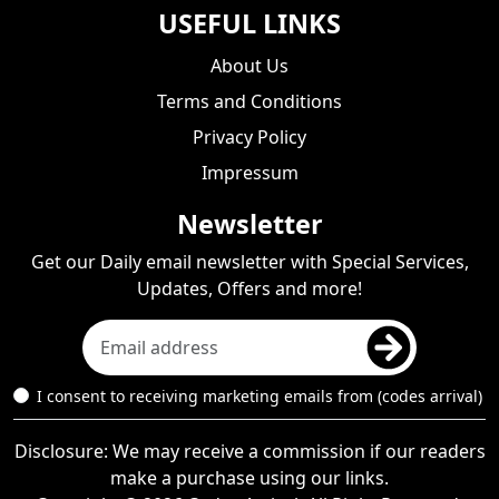
USEFUL LINKS
About Us
Terms and Conditions
Privacy Policy
Impressum
Newsletter
Get our Daily email newsletter with Special Services,
Updates, Offers and more!
I consent to receiving marketing emails from (codes arrival)
Disclosure: We may receive a commission if our readers
make a purchase using our links.