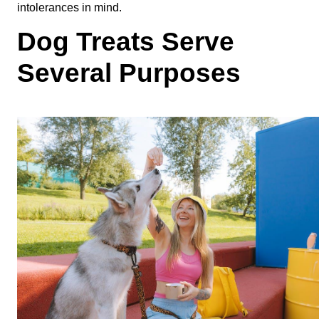
intolerances in mind. 
Dog Treats Serve 
Several Purposes