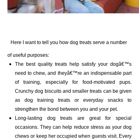
Here I want to tell you how dog treats serve a number 
of useful purposes:
The best quality treats help satisfy your dogâ€™s 
need to chew, and theyâ€™re an indispensable part 
of training, especially for food-motivated pups. 
Crunchy dog biscuits and smaller treats can be given 
as dog training treats or everyday snacks to 
strengthen the bond between you and your pet. 
Long-lasting dog treats are great for special 
occasions. They can help reduce stress as your dog 
chews or keep her occupied when guests visit. Every 