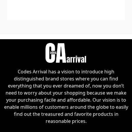
Codes Arrival has a vision to introduce high
distinguished brand stores where you can find
everything that you ever dreamed of, now you don’t
need to worry about your shopping because we make
your purchasing facile and affordable. Our vision is to
enable millions of customers around the globe to easily
find out the treasured and favorite products in
reasonable prices.