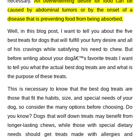
necessary. 
An overwhelming desire for food can be 
caused by abdominal tumors or by the onset of a 
disease that is preventing food from being absorbed.
Well, in this blog post, I want to tell you about the five 
best treats for dogs that will fulfill your furry desire and all 
of his cravings while satisfying his need to chew. But 
before writing about your dogâ€™s favorite treats I want 
to tell you what the actual best dog treats are and what is 
the purpose of these treats.   
This is necessary to know that the best dog treats are 
those that fit the habits, size, and special needs of your 
dog, so consider the many options before choosing. Do 
you know? Dogs that wolf down treats may benefit from 
longer-lasting chews, while those with special dietary 
needs should get treats made with allergies and 