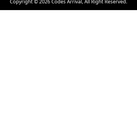
Copyright © 2026 Codes Arrival, All Right Reserved.