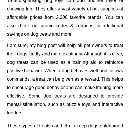
Treat-dispensing dog toys can add another layer of 
chewing fun. They offer a vast variety of pet supplies at 
affordable prices from 2,000 favorite brands. You can 
also check out promo codes & coupons for additional 
savings on dog treats and more! 
I am sure, my blog post will help all pet owners to treat 
their dogs kindly and more excitingly. Although it is clear, 
dog treats can be used as a training aid to reinforce 
positive behavior. When a dog behaves well and follows 
commands, a treat can be given as a reward. This helps 
to encourage good behavior and can make training more 
effective. Some dog treats are designed to provide 
mental stimulation, such as puzzle toys and interactive 
feeders. 
These types of treats can help to keep dogs entertained 