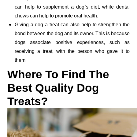
can help to supplement a dog`s diet, while dental 
chews can help to promote oral health.
Giving a dog a treat can also help to strengthen the 
bond between the dog and its owner. This is because 
dogs associate positive experiences, such as 
receiving a treat, with the person who gave it to 
them. 
Where To Find The 
Best Quality Dog 
Treats?