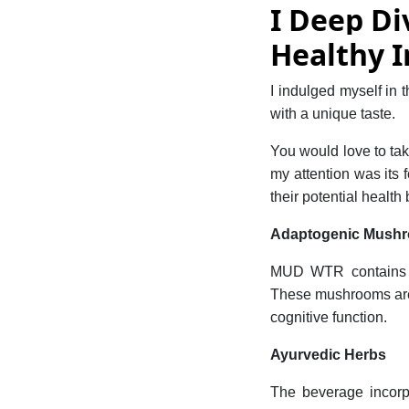
I Deep Di
Healthy I
I indulged myself in 
with a unique taste.
You would love to tak
my attention was its
their potential health 
Adaptogenic Mush
MUD WTR contains a
These mushrooms are 
cognitive function.
Ayurvedic Herbs
The beverage incor