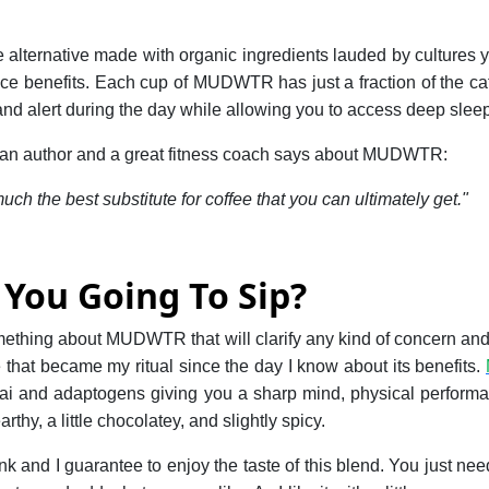
ee alternative made with organic ingredients lauded by cultures y
e benefits. Each cup of MUDWTR has just a fraction of the caf
nd alert during the day while allowing you to access deep sleep 
uthor and a great fitness coach says about MUDWTR:
h the best substitute for coffee that you can ultimately get."
You Going To Sip?
omething about MUDWTR that will clarify any kind of concern a
 that became my ritual since the day I know about its benefits.
ai and adaptogens giving you a sharp mind, physical perform
rthy, a little chocolatey, and slightly spicy.
nk and I guarantee to enjoy the taste of this blend. You just ne