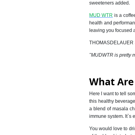
sweeteners added.
MUD WTR
is a coff
health and performanc
leaving you focused a
THOMASDELAUER an a
"MUDWTR is pretty muc
What Are 
Here I want to tell s
this healthy beverage
a blend of masala ch
immune system. It`s ea
You would love to dri