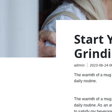
Start
Grind
admin
2023-06-24 0
The warmth of a mug i
daily routine.
The warmth of a mug i
daily routine. As an 
to satisfy my beverag