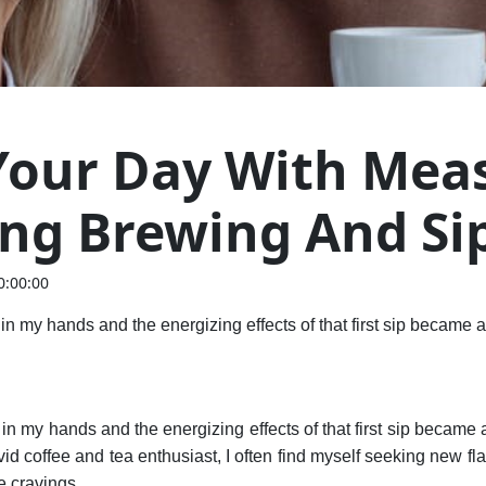
 Your Day With Mea
ing Brewing And Si
0:00:00
n my hands and the energizing effects of that first sip became a
n my hands and the energizing effects of that first sip became 
avid coffee and tea enthusiast, I often find myself seeking new f
e cravings.