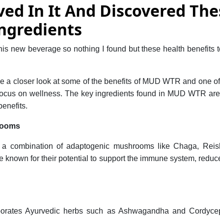
ved In It And Discovered The
ngredients
this new beverage so nothing I found but these health benefits 
e a closer look at some of the benefits of MUD WTR and one of
 focus on wellness. The key ingredients found in MUD WTR are c
benefits.
rooms
 combination of adaptogenic mushrooms like Chaga, Reish
known for their potential to support the immune system, reduc
porates Ayurvedic herbs such as Ashwagandha and Cordyce