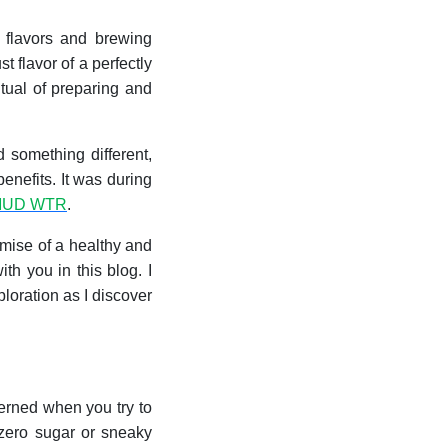
 flavors and brewing
 flavor of a perfectly
itual of preparing and
 something different,
enefits. It was during
MUD WTR
.
romise of a healthy and
th you in this blog. I
xploration as I discover
rned when you try to
 zero sugar or sneaky