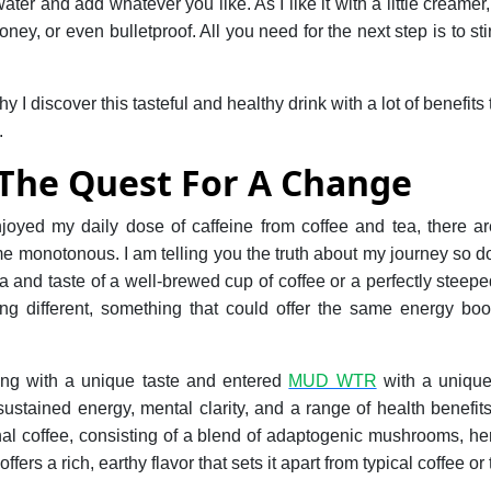
water and add whatever you like. As I like it with a little creame
oney, or even bulletproof. All you need for the next step is to st
.
y I discover this tasteful and healthy drink with a lot of benefit
.
 The Quest For A Change
joyed my daily dose of caffeine from coffee and tea, there
ome monotonous. I am telling you the truth about my journey so
ma and taste of a well-brewed cup of coffee or a perfectly steepe
ng different, something that could offer the same energy boos
.
ing with a unique taste and entered
MUD WTR
with a unique
ustained energy, mental clarity, and a range of health benefi
ional coffee, consisting of a blend of adaptogenic mushrooms, he
offers a rich, earthy flavor that sets it apart from typical coffee or 