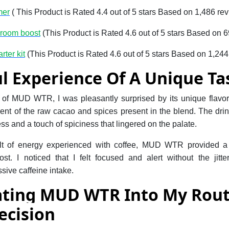
mer
( This Product is Rated 4.4 out of 5 stars Based on 1,486 re
hroom boost
(This Product is Rated 4.6 out of 5 stars Based on 
rter kit
(This Product is Rated 4.6 out of 5 stars Based on 1,244
l Experience Of A Unique Ta
p of MUD WTR, I was pleasantly surprised by its unique flavor p
cent of the raw cacao and spices present in the blend. The dr
ss and a touch of spiciness that lingered on the palate.
jolt of energy experienced with coffee, MUD WTR provided 
t. I noticed that I felt focused and alert without the jitt
sive caffeine intake.
ating MUD WTR Into My Rou
ecision