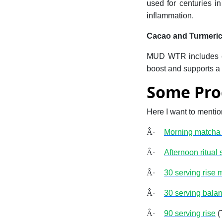
used for centuries in
inflammation.
Cacao and Turmeri
MUD WTR includes cac
boost and supports a 
Some Pro
Here I want to menti
Â·
Morning matcha s
Â·
Afternoon ritual s
Â·
30 serving rise 
Â·
30 serving balan
Â·
90 serving rise
(