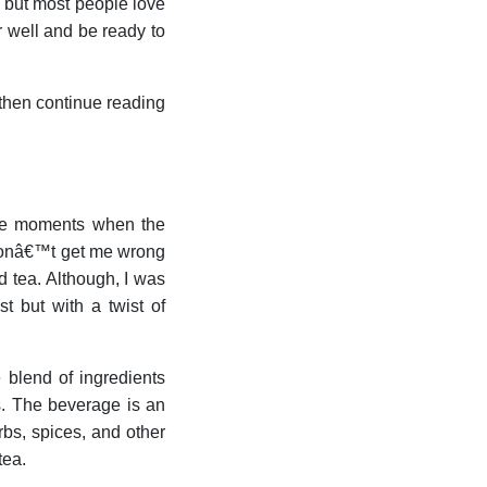
r, but most people love
ir well and be ready to
s then continue reading
 are moments when the
 donâ€™t get me wrong
d tea. Although, I was
t but with a twist of
 blend of ingredients
ts. The beverage is an
rbs, spices, and other
tea.