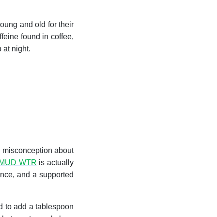
oung and old for their
feine found in coffee,
at night.
nd misconception about
MUD WTR
is actually
ance, and a supported
ed to add a tablespoon