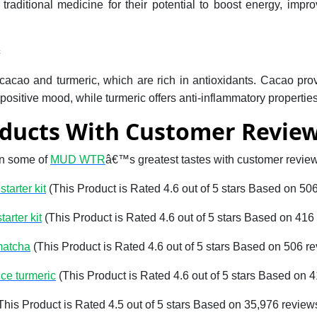
 traditional medicine for their potential to boost energy, imp
c
ao and turmeric, which are rich in antioxidants. Cacao pro
positive mood, while turmeric offers anti-inflammatory properties
ducts With Customer Revie
on some of
MUD WTR
â€™s greatest tastes with customer revie
tarter kit
(This Product is Rated 4.6 out of 5 stars Based on 50
tarter kit
(This Product is Rated 4.6 out of 5 stars Based on 416
matcha
(This Product is Rated 4.6 out of 5 stars Based on 506 r
ce turmeric
(This Product is Rated 4.6 out of 5 stars Based on 
This Product is Rated 4.5 out of 5 stars Based on 35,976 review