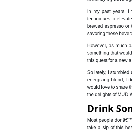
In my past years, I
techniques to elevate
brewed espresso or th
savoring these bever
However, as much as 
something that would 
this quest for a new 
So lately, I stumbled
energizing blend, I d
would love to share thi
the delights of MUD
Drink So
Most people donâ€™t
take a sip of this h