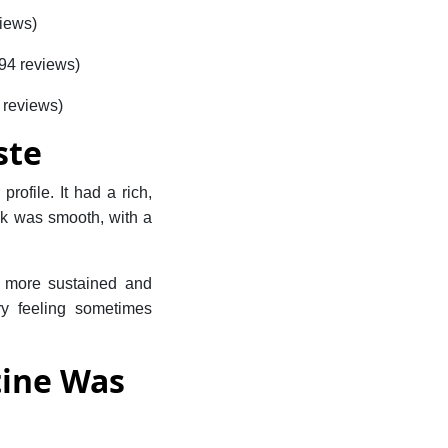
views)
694 reviews)
 reviews)
ste
rofile. It had a rich,
ink was smooth, with a
a more sustained and
ery feeling sometimes
tine Was