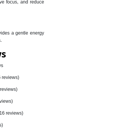
rove focus, and reduce
vides a gentle energy
.
ws
ws
6 reviews)
 reviews)
eviews)
416 reviews)
s)