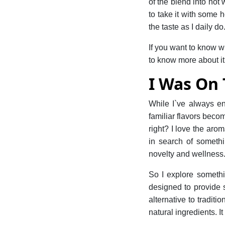
of the blend into hot 
to take it with some h
the taste as I daily do
If you want to know wh
to know more about it
I Was On
While I`ve always en
familiar flavors bec
right? I love the aro
in search of somethi
novelty and wellness
So I explore someth
designed to provide s
alternative to tradit
natural ingredients. It 