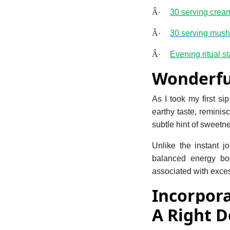
Â·
30 serving crea
Â·
30 serving mus
Â·
Evening ritual sta
Wonderfu
As I took my first si
earthy taste, reminis
subtle hint of sweetne
Unlike the instant 
balanced energy boos
associated with exces
Incorpor
A Right D