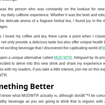
 was the person who was constantly on the lookout for new
 my daily caffeine experience. Whether it was the bold and robust
e delicate aroma of a fragrant herbal tea, I found joy in the r
ages.
I loved my coffee and tea, there came a point when I craved
not only provide a delicious taste but also offer unique health b
and exciting beverage that I discovered the captivating world of
 upon a unique alternative called
MUD WTR
. Intrigued by its p
ecided to delve into this new drink and share my experience wi
s with my readers, if you take a little interest, join me on this e
 WTR.
mething Better
 know what MUDWTR actually is, although donâ€™t be conce
ealthy beverage as you are going to drink that is organic with