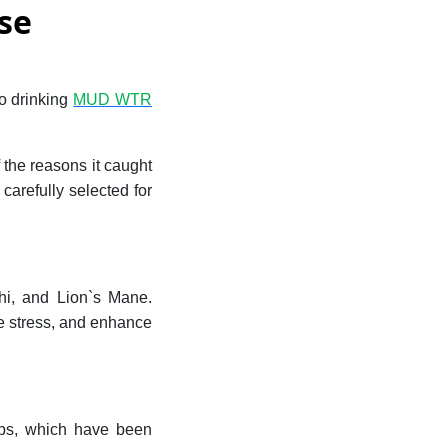
se
to drinking
MUD WTR
 the reasons it caught
arefully selected for
i, and Lion`s Mane.
e stress, and enhance
ps, which have been