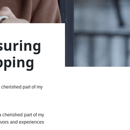
suring
pping
 cherished part of my
a cherished part of my
lavors and experiences