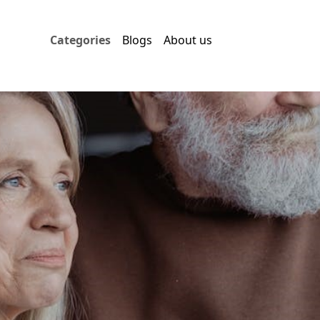
Categories
Blogs
About us