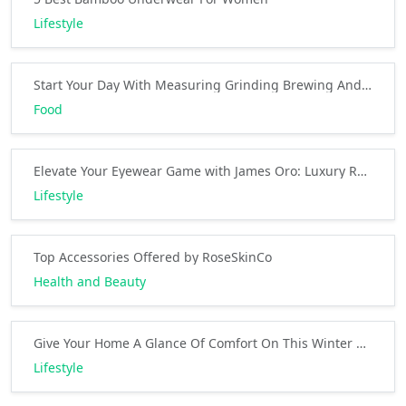
Lifestyle
Start Your Day With Measuring Grinding Brewing And Sipping
Food
Elevate Your Eyewear Game with James Oro: Luxury Redefined
Lifestyle
Top Accessories Offered by RoseSkinCo
Health and Beauty
Give Your Home A Glance Of Comfort On This Winter By Rugs USA
Lifestyle