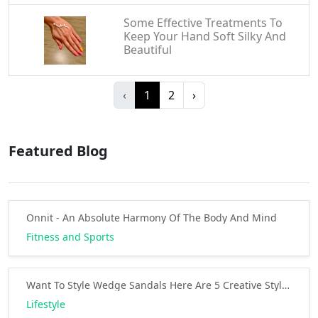
Some Effective Treatments To
Keep Your Hand Soft Silky And
Beautiful
‹
1
2
›
Featured Blog
Onnit - An Absolute Harmony Of The Body And Mind
Fitness and Sports
Want To Style Wedge Sandals Here Are 5 Creative Style Ideas
Lifestyle