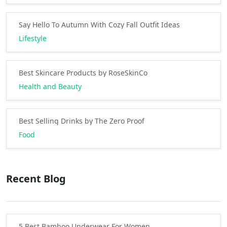
Say Hello To Autumn With Cozy Fall Outfit Ideas
Lifestyle
Best Skincare Products by RoseSkinCo
Health and Beauty
Best Selling Drinks by The Zero Proof
Food
Recent Blog
5 Best Bamboo Underwear For Women