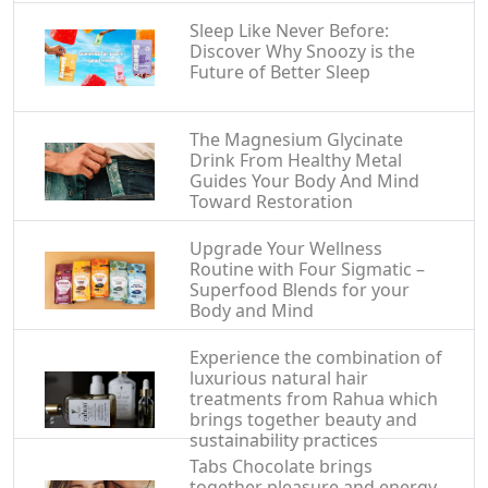
Sleep Like Never Before:
Discover Why Snoozy is the
Future of Better Sleep
The Magnesium Glycinate
Drink From Healthy Metal
Guides Your Body And Mind
Toward Restoration
Upgrade Your Wellness
Routine with Four Sigmatic –
Superfood Blends for your
Body and Mind
Experience the combination of
luxurious natural hair
treatments from Rahua which
brings together beauty and
sustainability practices
Tabs Chocolate brings
together pleasure and energy