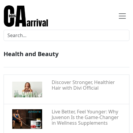
Health and Beauty
Discover Stronger, Healthier
Hair with Divi Official
Live Better, Feel Younger: Why
Juvenon Is the Game-Changer
in Wellness Supplements