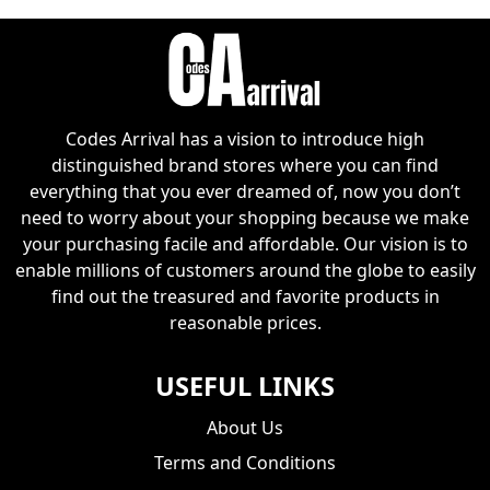
Codes Arrival has a vision to introduce high
distinguished brand stores where you can find
everything that you ever dreamed of, now you don’t
need to worry about your shopping because we make
your purchasing facile and affordable. Our vision is to
enable millions of customers around the globe to easily
find out the treasured and favorite products in
reasonable prices.
USEFUL LINKS
About Us
Terms and Conditions