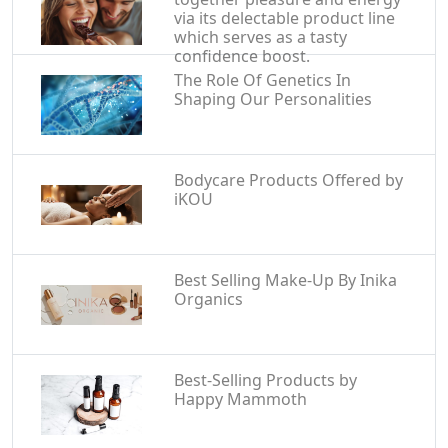
via its delectable product line
which serves as a tasty
confidence boost.
The Role Of Genetics In
Shaping Our Personalities
Bodycare Products Offered by
iKOU
Best Selling Make-Up By Inika
Organics
Best-Selling Products by
Happy Mammoth