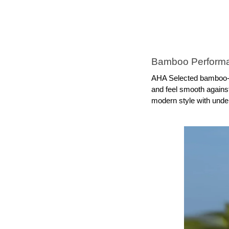
Bamboo Performa
AHA Selected bamboo-fa
and feel smooth against
modern style with unde