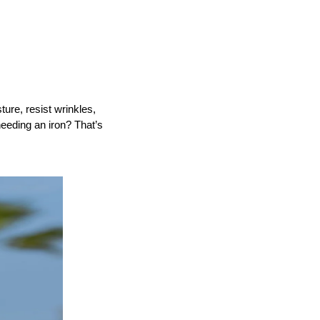
re, resist wrinkles, 
eeding an iron? That’s 