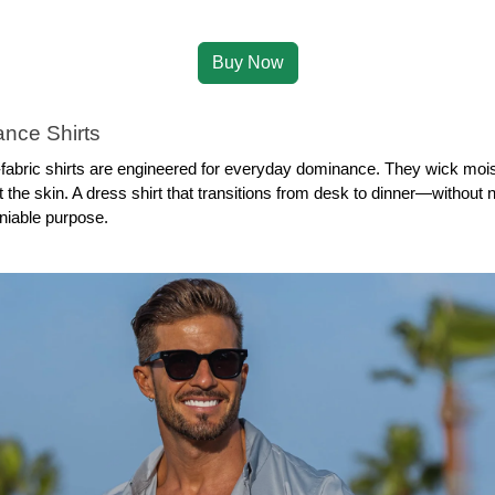
Buy Now
nce Shirts
bric shirts are engineered for everyday dominance. They wick moistu
 the skin. A dress shirt that transitions from desk to dinner—without n
niable purpose.