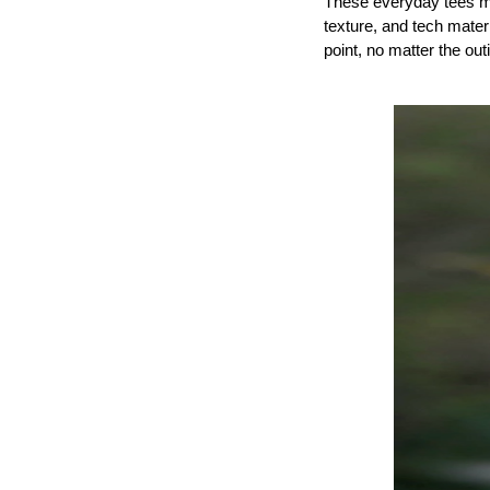
These everyday tees max
texture, and tech materi
point, no matter the out