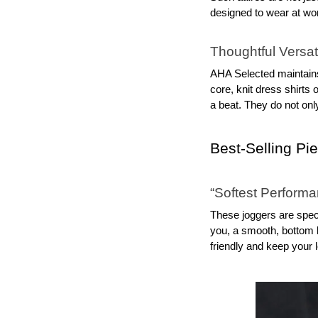
designed to wear at work
Thoughtful Versati
AHA Selected maintains 
core, knit dress shirts
a beat. They do not onl
Best‑Selling Pi
“Softest Perform
These joggers are specta
you, a smooth, bottom l
friendly and keep your 