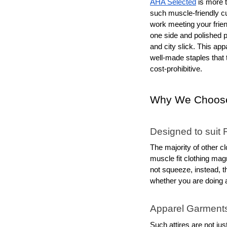
AHA Selected
 is more 
such muscle-friendly cut
work meeting your frien
one side and polished p
and city slick. This ap
well-made staples that t
cost-prohibitive.
Why We Choose
Designed to suit 
The majority of other cl
muscle fit clothing magn
not squeeze, instead, t
whether you are doing 
Apparel Garment
Such attires are not jus