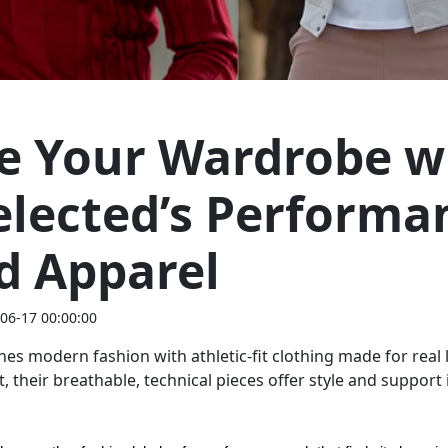
te Your Wardrobe w
lected’s Performa
d Apparel
06-17 00:00:00
es modern fashion with athletic-fit clothing made for real 
 their breathable, technical pieces offer style and support