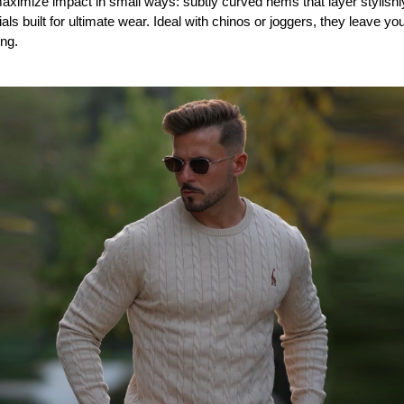
imize impact in small ways: subtly curved hems that layer stylishly,
als built for ultimate wear. Ideal with chinos or joggers, they leave yo
ing.