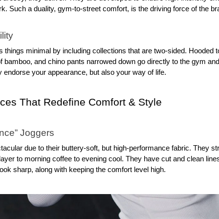
. Such a duality, gym-to-street comfort, is the driving force of the br
lity
things minimal by including collections that are two-sided. Hooded t
 of bamboo, and chino pants narrowed down go directly to the gym and 
y endorse your appearance, but also your way of life.
eces That Redefine Comfort & Style
ance” Joggers
cular due to their buttery-soft, but high-performance fabric. They stre
ayer to morning coffee to evening cool. They have cut and clean lines
look sharp, along with keeping the comfort level high.