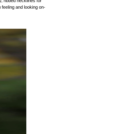
 ribbed necklines for 
u feeling and looking on-