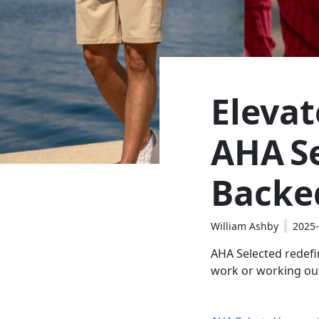
Eleva
AHA Se
Backe
William Ashby
2025-
AHA Selected redefin
work or working out,