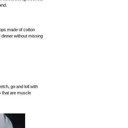
and.
ops made of cotton 
dinner without missing 
tch, go and loll with 
 that are muscle 