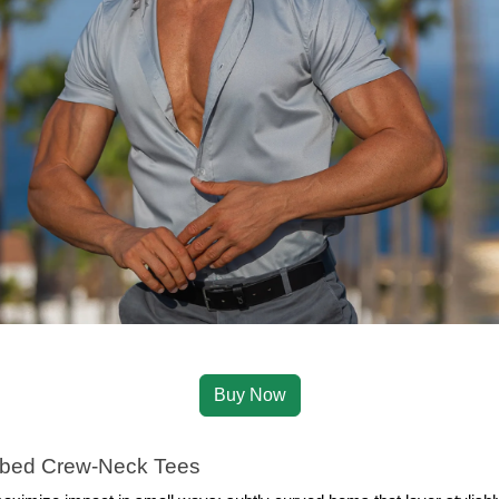
Buy Now
bed Crew‑Neck Tees