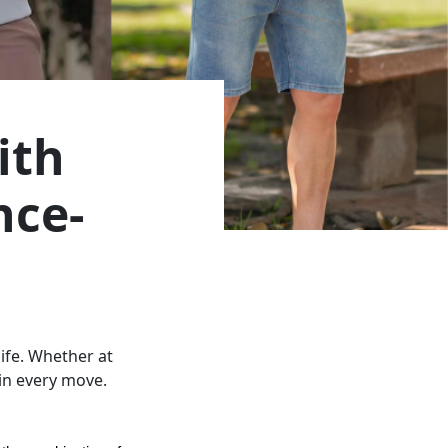
ith
nce-
life. Whether at
 in every move.