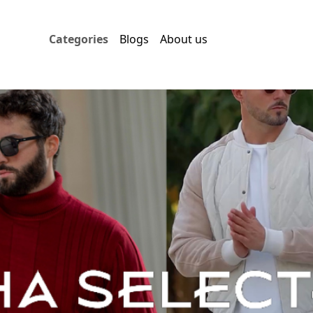
Categories
Blogs
About us