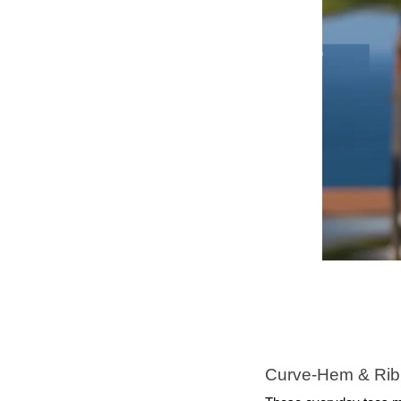
Curve‑Hem & Rib