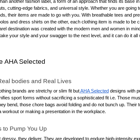
than another fashion label, a form of an approach that finds its base in
s, cutting-edge fabrics, and universal style. Whether you are going to
ds, their items are made to go with you. With breathable tees and prec
olos and dress shirts on the other, each clothing item is made to be co
parel destination was created with the modern men and women in mind b
ake your style and your swagger to the next level, and it can do it all wi
 AHA Selected
Real bodies and Real Lives
othing brands are stretchy or slim fit but
 AHA Selected
 designs with pu
ifies sport forms without sacrificing a sophisticated fit i.e. Those mu
hey bend, those chore bags avoid folding and do not bunch up. Their to
a workout or making a presentation in the workplace.
s to Pump You Up
t dressy, they deliver. They are developed to endure high-intensity exerci