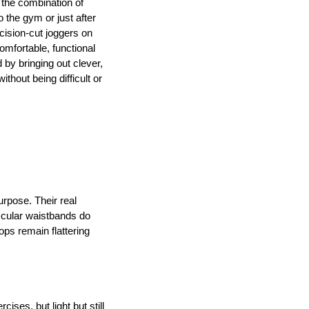
 the combination of 
 the gym or just after 
ision-cut joggers on 
mfortable, functional 
y bringing out clever, 
thout being difficult or 
rpose. Their real 
scular waistbands do 
ps remain flattering 
ses, but light but still 