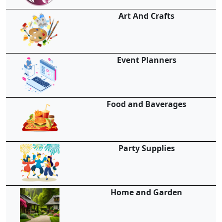
Art And Crafts
Event Planners
Food and Baverages
Party Supplies
Home and Garden