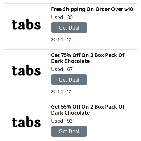
Free Shipping On Order Over $40
Used : 30
Get Deal
2026-12-12
Get 75% Off On 3 Box Pack Of
Dark Chocolate
Used : 67
Get Deal
2026-12-12
Get 55% Off On 2 Box Pack Of
Dark Chocolate
Used : 93
Get Deal