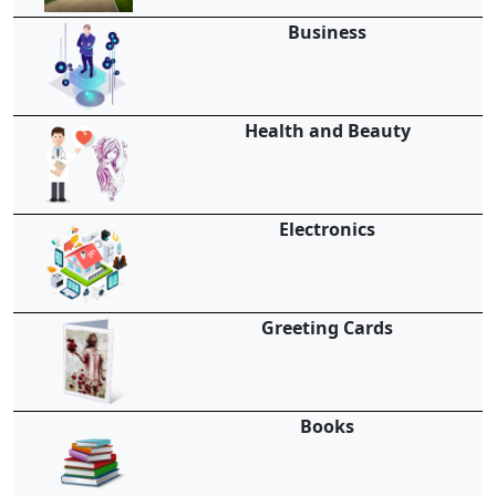
Business
Health and Beauty
Electronics
Greeting Cards
Books