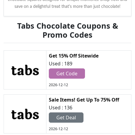
save on a delightful treat that's more than just chocolate!
Tabs Chocolate Coupons &
Promo Codes
Get 15% Off Sitewide
Used : 189
Get Code
2026-12-12
Sale Items! Get Up To 75% Off
Used : 136
Get Deal
2026-12-12