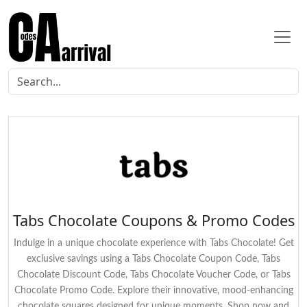
Tabs Chocolate Coupons & Promo Codes
Indulge in a unique chocolate experience with Tabs Chocolate! Get
exclusive savings using a Tabs Chocolate Coupon Code, Tabs
Chocolate Discount Code, Tabs Chocolate Voucher Code, or Tabs
Chocolate Promo Code. Explore their innovative, mood-enhancing
chocolate squares designed for unique moments. Shop now and