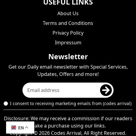
USEFUL LINKS
About Us
Terms and Conditions
Privacy Policy
Impressum
Newsletter
Get our Daily email newsletter with Special Services,
Updates, Offers and more!
I consent to receiving marketing emails from (codes arrival)
Disclosure: We may receive a commission if our readers
make a purchase using our links.
EN
Copyright © 2026 Codes Arrival, All Right Reserved.