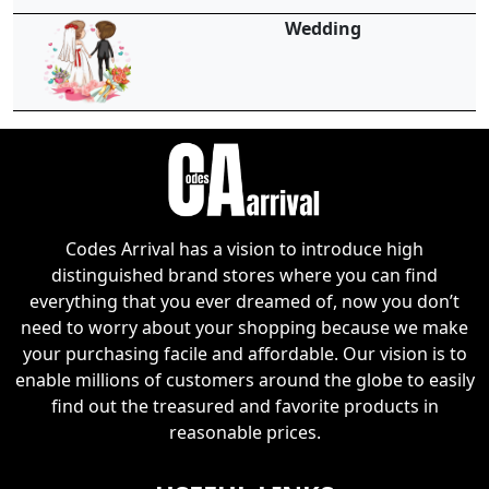
Wedding
Codes Arrival has a vision to introduce high
distinguished brand stores where you can find
everything that you ever dreamed of, now you don’t
need to worry about your shopping because we make
your purchasing facile and affordable. Our vision is to
enable millions of customers around the globe to easily
find out the treasured and favorite products in
reasonable prices.