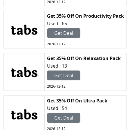
2026-12-12
Get 35% Off On Productivity Pack
Used : 65
Get Deal
2026-12-12
Get 35% Off On Relaxation Pack
Used : 13
Get Deal
2026-12-12
Get 35% Off On Ultra Pack
Used : 54
Get Deal
2026-12-12