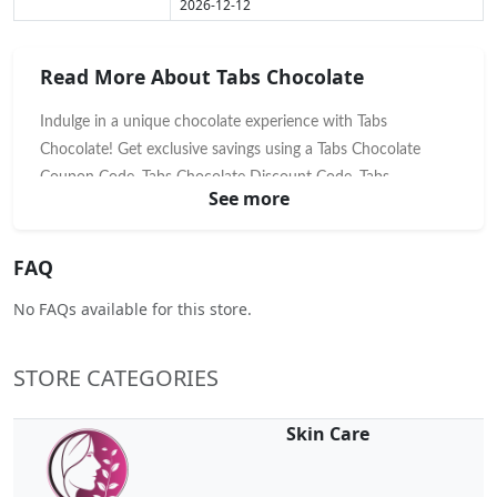
2026-12-12
Read More About Tabs Chocolate
Indulge in a unique chocolate experience with Tabs
Chocolate! Get exclusive savings using a Tabs Chocolate
Coupon Code, Tabs Chocolate Discount Code, Tabs
See more
Chocolate Voucher Code, or Tabs Chocolate Promo Code.
Explore their innovative, mood-enhancing chocolate squares
designed for unique moments. Shop now and save on a
FAQ
delightful treat that's more than just chocolate!
No FAQs available for this store.
STORE CATEGORIES
Skin Care