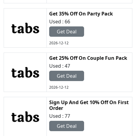
Get 35% Off On Party Pack
Used : 66
Get Deal
2026-12-12
Get 25% Off On Couple Fun Pack
Used : 47
Get Deal
2026-12-12
Sign Up And Get 10% Off On First
Order
Used : 77
Get Deal