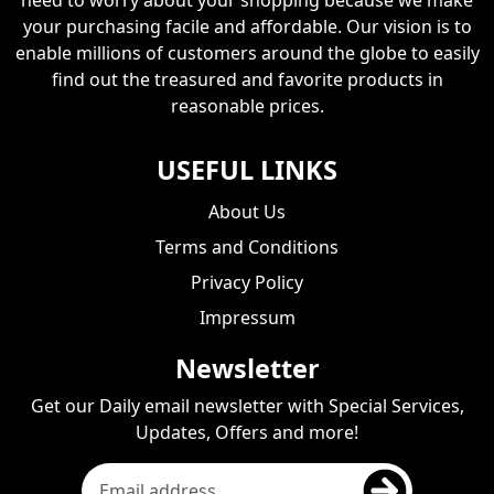
your purchasing facile and affordable. Our vision is to
enable millions of customers around the globe to easily
find out the treasured and favorite products in
reasonable prices.
USEFUL LINKS
About Us
Terms and Conditions
Privacy Policy
Impressum
Newsletter
Get our Daily email newsletter with Special Services,
Updates, Offers and more!