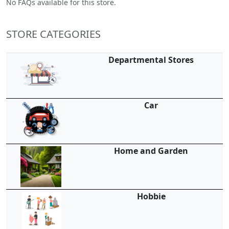
No FAQs available for this store.
STORE CATEGORIES
Departmental Stores
Car
Home and Garden
Hobbie