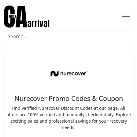
Nurecover Promo Codes & Coupon
Find verified Nurecover Discount Codes at our page. All
offers are 100% verified and manually checked daily. Explore
exciting sales and professional savings for your recovery
needs.