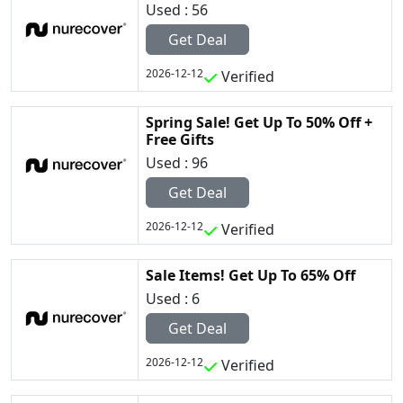
Used : 56
Get Deal
2026-12-12
Verified
Spring Sale! Get Up To 50% Off +
Free Gifts
Used : 96
Get Deal
2026-12-12
Verified
Sale Items! Get Up To 65% Off
Used : 6
Get Deal
2026-12-12
Verified