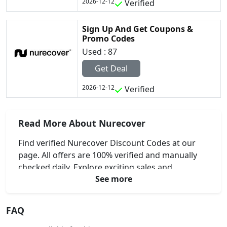
2026-12-12
Verified
Sign Up And Get Coupons &
Promo Codes
Used : 87
Get Deal
2026-12-12
Verified
Read More About Nurecover
Find verified Nurecover Discount Codes at our
page. All offers are 100% verified and manually
checked daily. Explore exciting sales and
See more
professional savings for your recovery needs.
FAQ