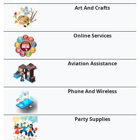
Art And Crafts
Online Services
Aviation Assistance
Phone And Wireless
Party Supplies