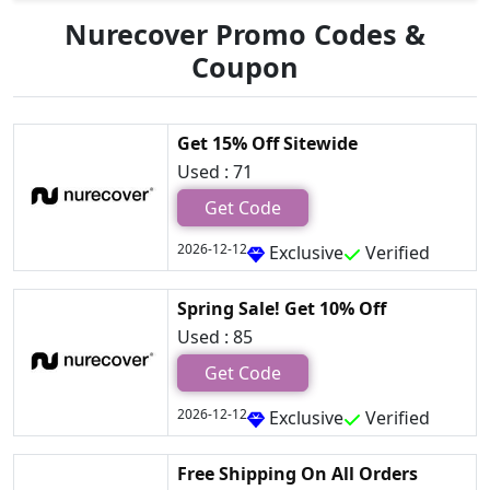
Nurecover Promo Codes &
Coupon
Get 15% Off Sitewide
Used : 71
Get Code
2026-12-12
Exclusive
Verified
Spring Sale! Get 10% Off
Used : 85
Get Code
2026-12-12
Exclusive
Verified
Free Shipping On All Orders