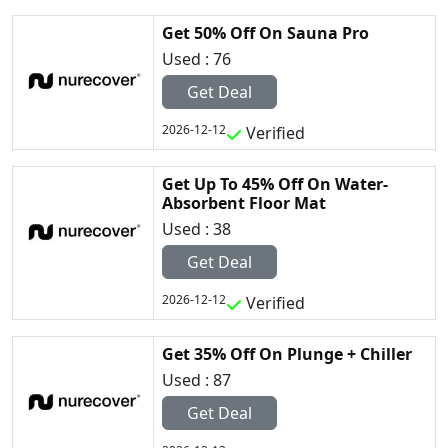
Get 50% Off On Sauna Pro
Used : 76
Get Deal
2026-12-12
Verified
Get Up To 45% Off On Water-
Absorbent Floor Mat
Used : 38
Get Deal
2026-12-12
Verified
Get 35% Off On Plunge + Chiller
Used : 87
Get Deal