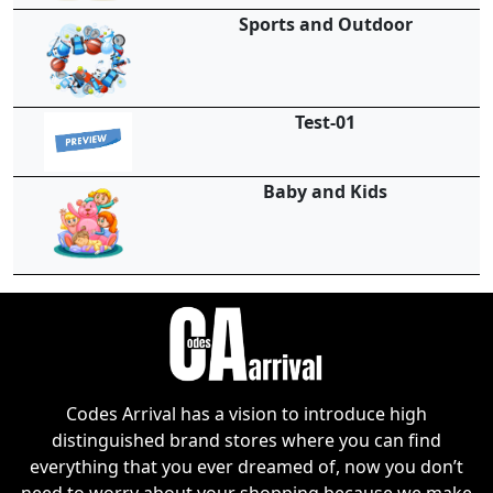
Sports and Outdoor
Test-01
Baby and Kids
Codes Arrival has a vision to introduce high
distinguished brand stores where you can find
everything that you ever dreamed of, now you don’t
need to worry about your shopping because we make