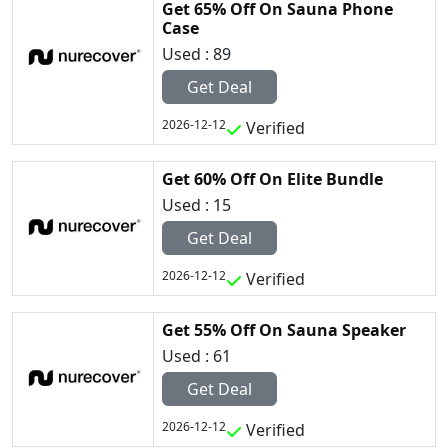
Get 65% Off On Sauna Phone
Case
Used : 89
Get Deal
2026-12-12
Verified
Get 60% Off On Elite Bundle
Used : 15
Get Deal
2026-12-12
Verified
Get 55% Off On Sauna Speaker
Used : 61
Get Deal
2026-12-12
Verified