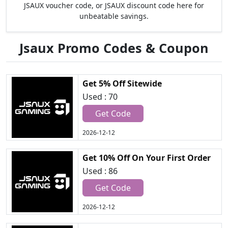
JSAUX voucher code, or JSAUX discount code here for
unbeatable savings.
Jsaux Promo Codes & Coupon
Get 5% Off Sitewide
Used : 70
Get Code
2026-12-12
Get 10% Off On Your First Order
Used : 86
Get Code
2026-12-12