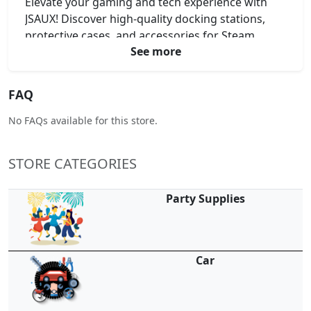
Elevate your gaming and tech experience with
JSAUX! Discover high-quality docking stations,
protective cases, and accessories for Steam
See more
Deck, ROG Ally, Switch, and more. Power up your
devices with fast-charging cables and hubs. Find
your exclusive JSAUX coupon code, JSAUX promo
FAQ
code, JSAUX voucher code, or JSAUX discount
code here for unbeatable savings.
No FAQs available for this store.
STORE CATEGORIES
Party Supplies
Car