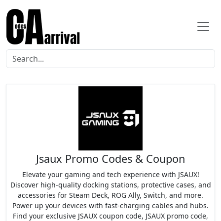
Jsaux Promo Codes & Coupon
Elevate your gaming and tech experience with JSAUX!
Discover high-quality docking stations, protective cases, and
accessories for Steam Deck, ROG Ally, Switch, and more.
Power up your devices with fast-charging cables and hubs.
Find your exclusive JSAUX coupon code, JSAUX promo code,