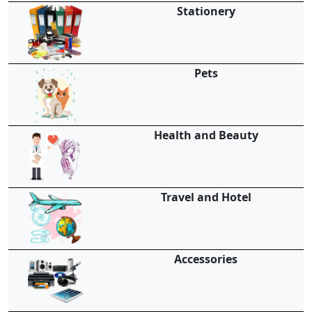
Stationery
Pets
Health and Beauty
Travel and Hotel
Accessories