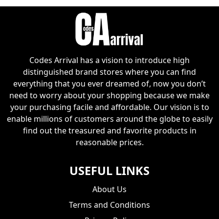
Codes Arrival has a vision to introduce high
distinguished brand stores where you can find
everything that you ever dreamed of, now you don’t
need to worry about your shopping because we make
your purchasing facile and affordable. Our vision is to
enable millions of customers around the globe to easily
find out the treasured and favorite products in
reasonable prices.
USEFUL LINKS
About Us
Terms and Conditions