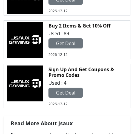
2026-12-12
Buy 2 Items & Get 10% Off
Used : 89
Get Deal
2026-12-12
Sign Up And Get Coupons &
Promo Codes
Used : 4
Get Deal
2026-12-12
Read More About Jsaux