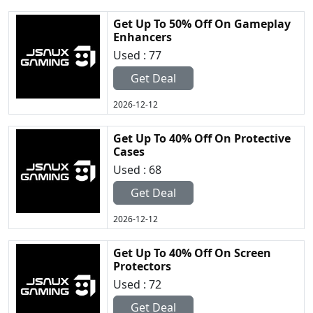
Get Up To 50% Off On Gameplay
Enhancers
Used : 77
Get Deal
2026-12-12
Get Up To 40% Off On Protective
Cases
Used : 68
Get Deal
2026-12-12
Get Up To 40% Off On Screen
Protectors
Used : 72
Get Deal