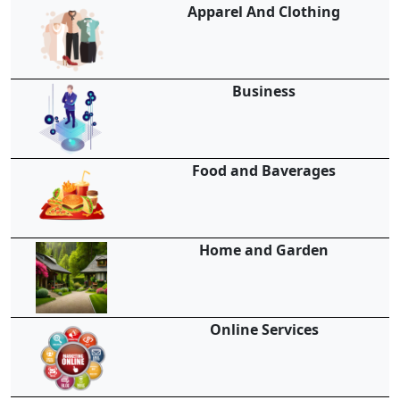
Apparel And Clothing
Business
Food and Baverages
Home and Garden
Online Services