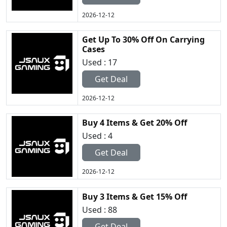
2026-12-12
Get Up To 30% Off On Carrying
Cases
Used : 17
Get Deal
2026-12-12
Buy 4 Items & Get 20% Off
Used : 4
Get Deal
2026-12-12
Buy 3 Items & Get 15% Off
Used : 88
Get Deal