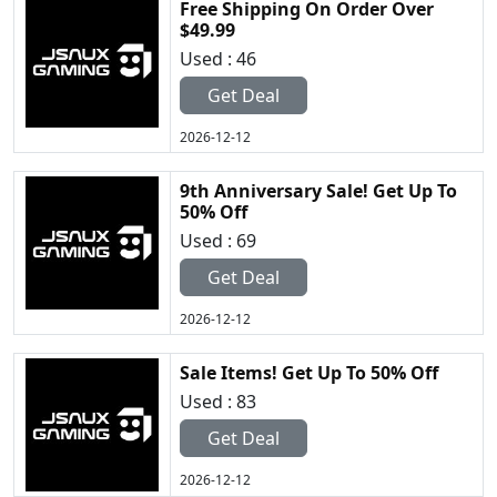
Free Shipping On Order Over
$49.99
Used : 46
Get Deal
2026-12-12
9th Anniversary Sale! Get Up To
50% Off
Used : 69
Get Deal
2026-12-12
Sale Items! Get Up To 50% Off
Used : 83
Get Deal
2026-12-12