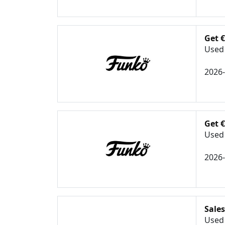
Get 
Used 
2026
Get 
Used 
2026
Sales
Used 