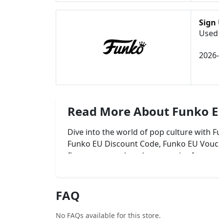
Sign
Used 
2026
Read More About Funko 
Dive into the world of pop culture with
Funko EU Discount Code, Funko EU Vouch
figures, apparel, and accessories from
collection for less across Europe!
FAQ
No FAQs available for this store.