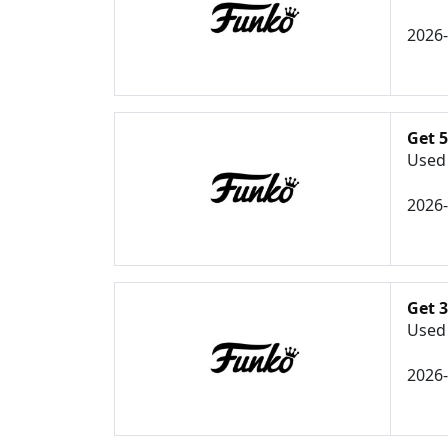
2026
Get 
Used 
2026
Get 3
Used 
2026