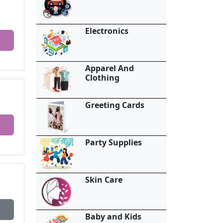
Electronics
Apparel And
Clothing
Greeting Cards
Party Supplies
Skin Care
Baby and Kids