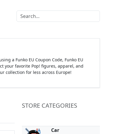
s using a Funko EU Coupon Code, Funko EU
 your favorite Pop! figures, apparel, and
 collection for less across Europe!
STORE CATEGORIES
Car