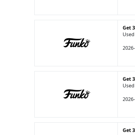
Get 
Used 
2026
Get 
Used 
2026
Get 