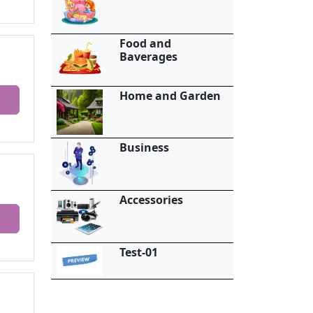
Food and
Baverages
Home and Garden
Business
Accessories
Test-01