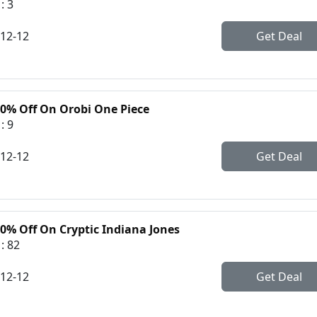
: 3
-12-12
Get Deal
30% Off On Orobi One Piece
: 9
-12-12
Get Deal
30% Off On Cryptic Indiana Jones
: 82
-12-12
Get Deal