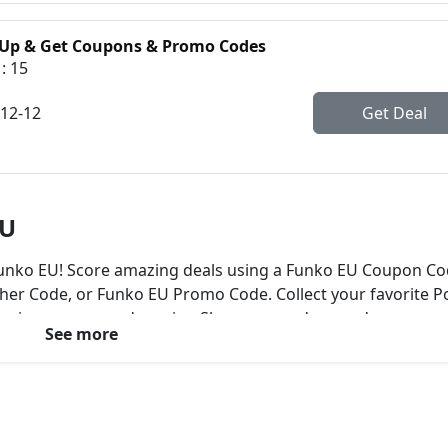
 Up & Get Coupons & Promo Codes
: 15
-12-12
Get Deal
EU
 Funko EU! Score amazing deals using a Funko EU Coupon Co
er Code, or Funko EU Promo Code. Collect your favorite P
 movies, games, and comics. Shop now and expand your
See more