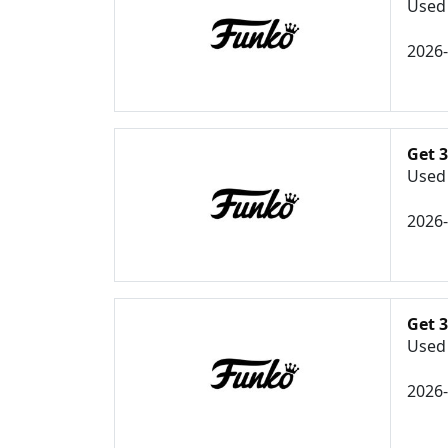
Used 
2026
Get 
Used 
2026
Get 
Used 
2026