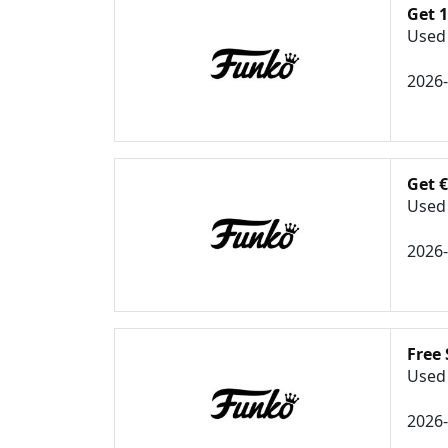
Get 1
Used 
2026
Get 
Used 
2026
Free
Used 
2026