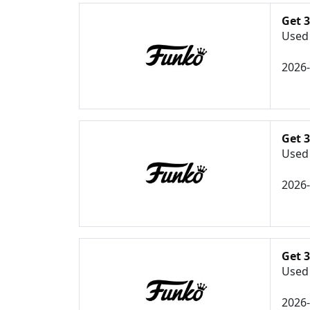
Get 
Used 
2026
Get 
Used 
2026
Get 3
Used 
2026