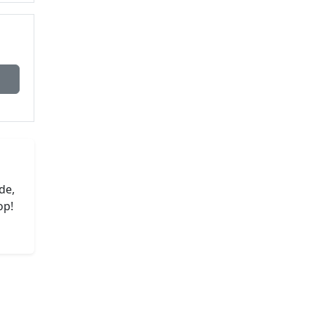
de,
op!