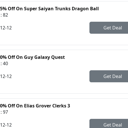
35% Off On Super Saiyan Trunks Dragon Ball
: 82
-12-12
Get Deal
30% Off On Guy Galaxy Quest
: 40
-12-12
Get Deal
0% Off On Elias Grover Clerks 3
: 97
-12-12
Get Deal