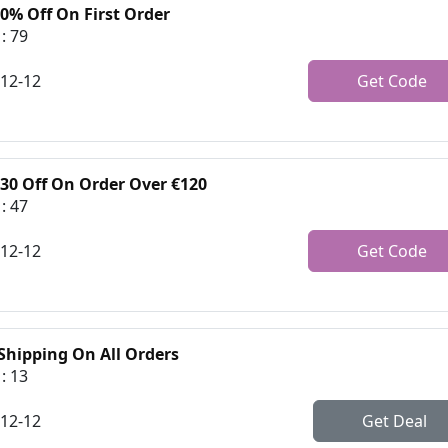
0% Off On First Order
: 79
-12-12
Get Code
€30 Off On Order Over €120
: 47
-12-12
Get Code
 Shipping On All Orders
: 13
-12-12
Get Deal