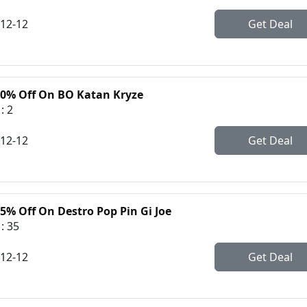
-12-12
Get Deal
50% Off On BO Katan Kryze
: 2
-12-12
Get Deal
5% Off On Destro Pop Pin Gi Joe
: 35
-12-12
Get Deal