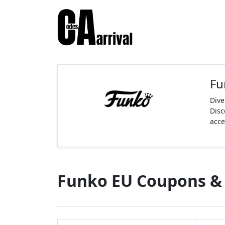
Fu
Dive
Disc
acce
Funko EU Coupons &