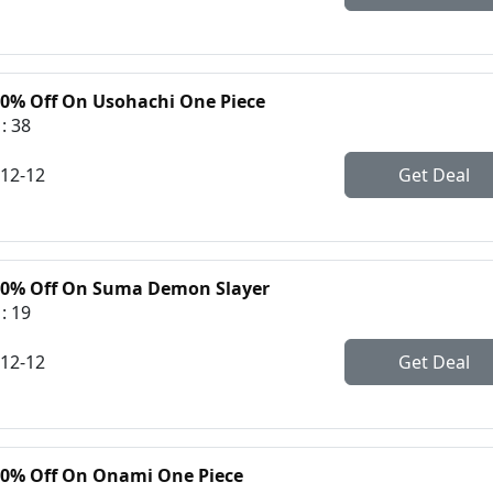
30% Off On Usohachi One Piece
: 38
-12-12
Get Deal
30% Off On Suma Demon Slayer
: 19
-12-12
Get Deal
30% Off On Onami One Piece