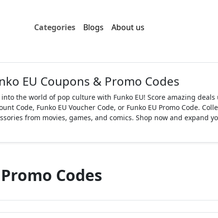
Categories
Blogs
About us
nko EU Coupons & Promo Codes
 into the world of pop culture with Funko EU! Score amazing deal
ount Code, Funko EU Voucher Code, or Funko EU Promo Code. Collect
ssories from movies, games, and comics. Shop now and expand your
 Promo Codes