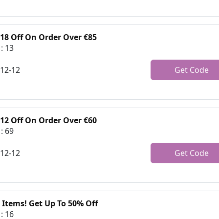
€18 Off On Order Over €85
: 13
-12-12
Get Code
€12 Off On Order Over €60
: 69
-12-12
Get Code
 Items! Get Up To 50% Off
: 16