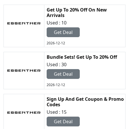
Get Up To 20% Off On New
Arrivals
Used : 10
Get Deal
2026-12-12
Bundle Sets! Get Up To 20% Off
Used : 30
Get Deal
2026-12-12
Sign Up And Get Coupon & Promo
Codes
Used : 15
Get Deal