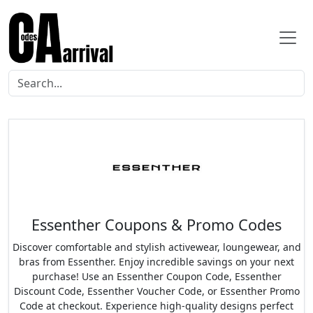
Essenther Coupons & Promo Codes
Discover comfortable and stylish activewear, loungewear, and
bras from Essenther. Enjoy incredible savings on your next
purchase! Use an Essenther Coupon Code, Essenther
Discount Code, Essenther Voucher Code, or Essenther Promo
Code at checkout. Experience high-quality designs perfect