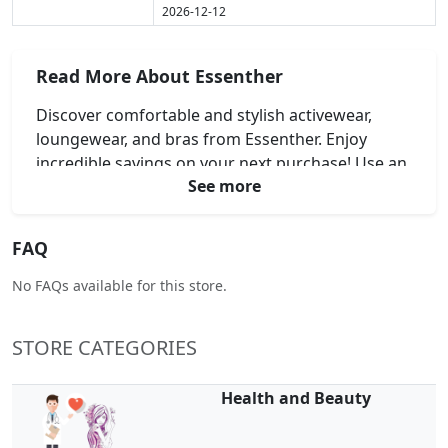
2026-12-12
Read More About Essenther
Discover comfortable and stylish activewear,
loungewear, and bras from Essenther. Enjoy
incredible savings on your next purchase! Use an
See more
Essenther Coupon Code, Essenther Discount
Code, Essenther Voucher Code, or Essenther
Promo Code at checkout. Experience high-quality
FAQ
designs perfect for your everyday comfort and
support. Shop Essenther today and elevate your
No FAQs available for this store.
wardrobe for less.
STORE CATEGORIES
Health and Beauty