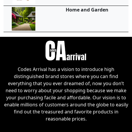
Home and Garden
Codes Arrival has a vision to introduce high
distinguished brand stores where you can find
everything that you ever dreamed of, now you don’t
need to worry about your shopping because we make
your purchasing facile and affordable. Our vision is to
enable millions of customers around the globe to easily
find out the treasured and favorite products in
reasonable prices.