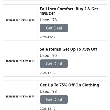
Fall Into Comfort! Buy 2 & Get
15% Off
Used : 78
Get Deal
2026-12-12
Sale Items! Get Up To 75% Off
Used : 90
Get Deal
2026-12-12
Get Up To 75% Off On Clothing
Used : 98
Get Deal
2026-12-12