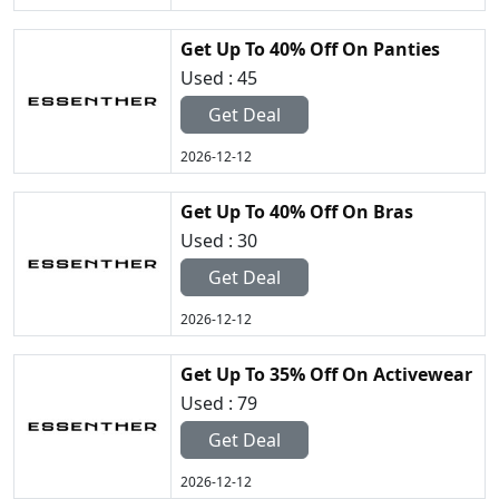
Get Up To 40% Off On Panties
Used : 45
Get Deal
2026-12-12
Get Up To 40% Off On Bras
Used : 30
Get Deal
2026-12-12
Get Up To 35% Off On Activewear
Used : 79
Get Deal
2026-12-12