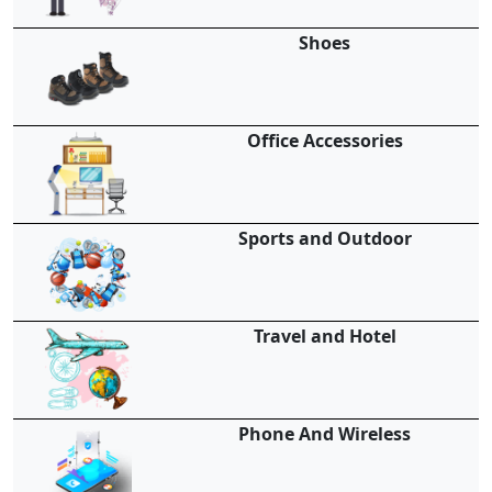
Shoes
Office Accessories
Sports and Outdoor
Travel and Hotel
Phone And Wireless