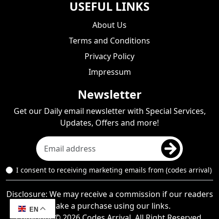
USEFUL LINKS
About Us
Terms and Conditions
Privacy Policy
Impressum
Newsletter
Get our Daily email newsletter with Special Services,
Updates, Offers and more!
I consent to receiving marketing emails from (codes arrival)
Disclosure: We may receive a commission if our readers
make a purchase using our links.
EN
Copyright © 2026 Codes Arrival, All Right Reserved.