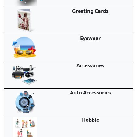
Greeting Cards
Eyewear
Accessories
Auto Accessories
Hobbie