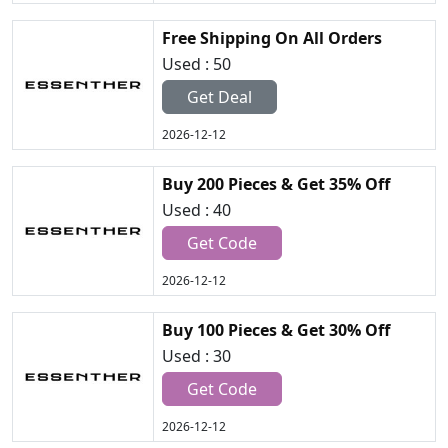
Free Shipping On All Orders
Used : 50
Get Deal
2026-12-12
Buy 200 Pieces & Get 35% Off
Used : 40
Get Code
2026-12-12
Buy 100 Pieces & Get 30% Off
Used : 30
Get Code
2026-12-12