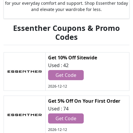
for your everyday comfort and support. Shop Essenther today
and elevate your wardrobe for less.
Essenther Coupons & Promo
Codes
Get 10% Off Sitewide
Used : 42
Get Code
2026-12-12
Get 5% Off On Your First Order
Used : 74
Get Code
2026-12-12