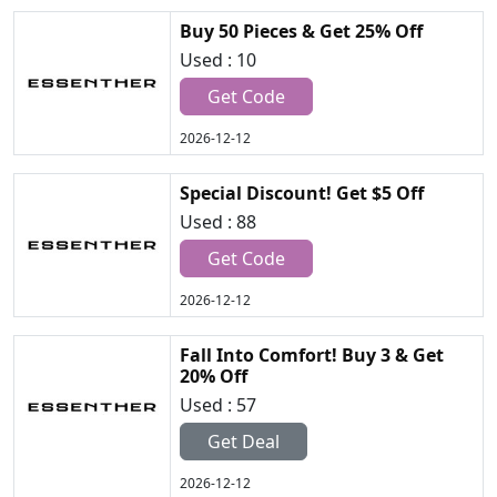
Buy 50 Pieces & Get 25% Off
Used : 10
Get Code
2026-12-12
Special Discount! Get $5 Off
Used : 88
Get Code
2026-12-12
Fall Into Comfort! Buy 3 & Get
20% Off
Used : 57
Get Deal
2026-12-12