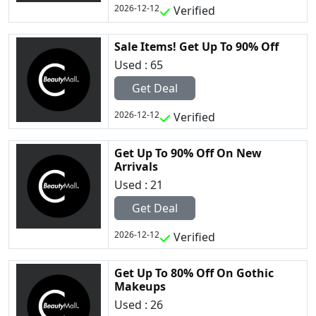
2026-12-12
Verified
Sale Items! Get Up To 90% Off
Used : 65
Get Deal
2026-12-12
Verified
Get Up To 90% Off On New
Arrivals
Used : 21
Get Deal
2026-12-12
Verified
Get Up To 80% Off On Gothic
Makeups
Used : 26