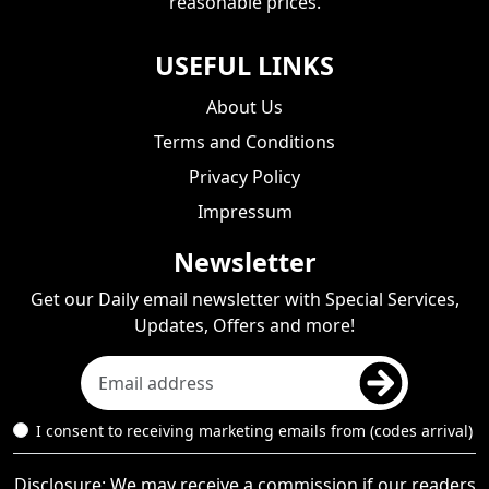
reasonable prices.
USEFUL LINKS
About Us
Terms and Conditions
Privacy Policy
Impressum
Newsletter
Get our Daily email newsletter with Special Services,
Updates, Offers and more!
I consent to receiving marketing emails from (codes arrival)
Disclosure: We may receive a commission if our readers