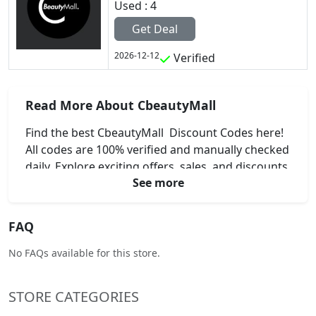
Used : 4
Get Deal
2026-12-12
Verified
Read More About CbeautyMall
Find the best CbeautyMall Discount Codes here!
All codes are 100% verified and manually checked
daily. Explore exciting offers, sales, and discounts
See more
on your favorite beauty brands.
FAQ
No FAQs available for this store.
STORE CATEGORIES