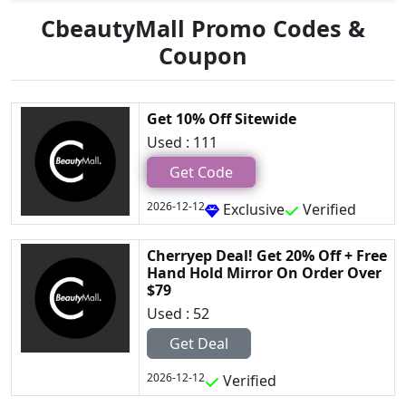
CbeautyMall Promo Codes &
Coupon
Get 10% Off Sitewide
Used : 111
Get Code
2026-12-12
Exclusive
Verified
Cherryep Deal! Get 20% Off + Free
Hand Hold Mirror On Order Over
$79
Used : 52
Get Deal
2026-12-12
Verified