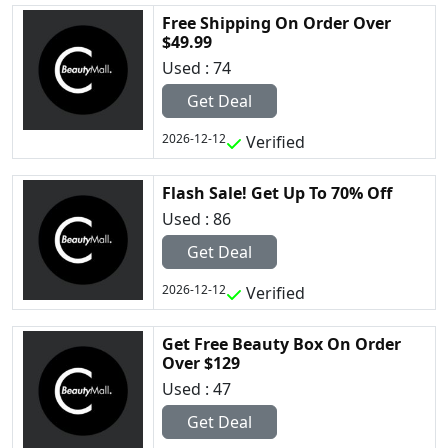
Free Shipping On Order Over
$49.99
Used : 74
Get Deal
2026-12-12
Verified
Flash Sale! Get Up To 70% Off
Used : 86
Get Deal
2026-12-12
Verified
Get Free Beauty Box On Order
Over $129
Used : 47
Get Deal