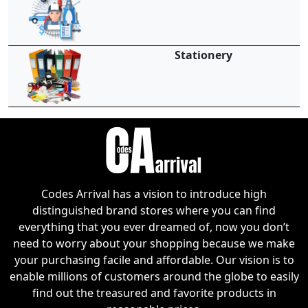
Stationery
Codes Arrival has a vision to introduce high
distinguished brand stores where you can find
everything that you ever dreamed of, now you don’t
need to worry about your shopping because we make
your purchasing facile and affordable. Our vision is to
enable millions of customers around the globe to easily
find out the treasured and favorite products in