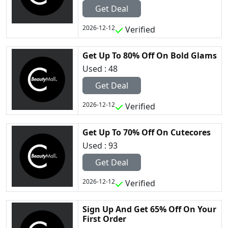
Get Deal
2026-12-12
Verified
Get Up To 80% Off On Bold Glams
Used : 48
Get Deal
2026-12-12
Verified
Get Up To 70% Off On Cutecores
Used : 93
Get Deal
2026-12-12
Verified
Sign Up And Get 65% Off On Your
First Order