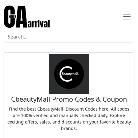
CbeautyMall Promo Codes & Coupon
Find the best CbeautyMall Discount Codes here! All codes
are 100% verified and manually checked daily. Explore
exciting offers, sales, and discounts on your favorite beauty
brands.