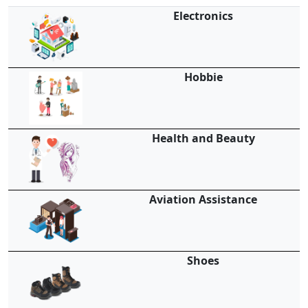
Electronics
Hobbie
Health and Beauty
Aviation Assistance
Shoes