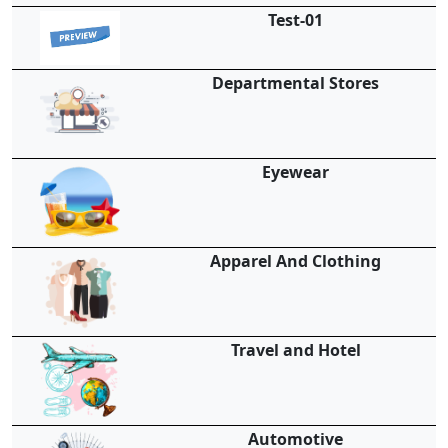
Test-01
Departmental Stores
Eyewear
Apparel And Clothing
Travel and Hotel
Automotive