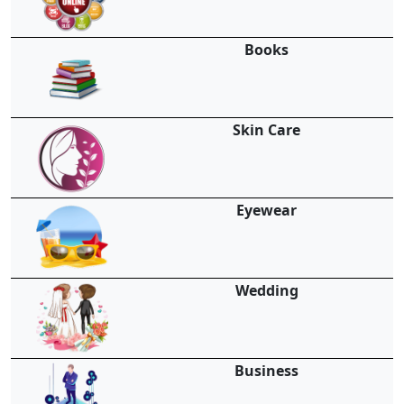
Books
Skin Care
Eyewear
Wedding
Business