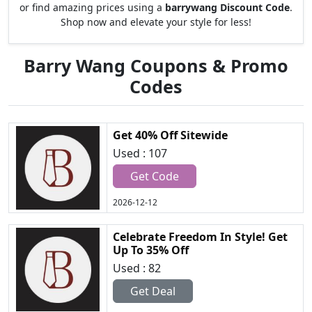
or find amazing prices using a
barrywang Discount Code
.
Shop now and elevate your style for less!
Barry Wang Coupons & Promo
Codes
Get 40% Off Sitewide
Used : 107
Get Code
2026-12-12
Celebrate Freedom In Style! Get
Up To 35% Off
Used : 82
Get Deal