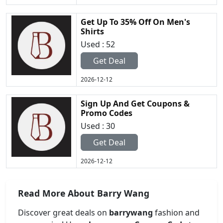
Get Up To 35% Off On Men's
Shirts
Used : 52
Get Deal
2026-12-12
Sign Up And Get Coupons &
Promo Codes
Used : 30
Get Deal
2026-12-12
Read More About Barry Wang
Discover great deals on
barrywang
fashion and