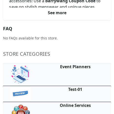
accessories! Use a
barrywang Coupon Code
to
save on stylish menswear and unique pieces.
See more
Unlock exclusive offers with a
barrywang Promo
Code
for your next wardrobe upgrade. Apply a
barrywang Voucher Code
at checkout for
FAQ
instant discounts, or find amazing prices using a
barrywang Discount Code
. Shop now and
No FAQs available for this store.
elevate your style for less!
STORE CATEGORIES
Event Planners
Test-01
Online Services