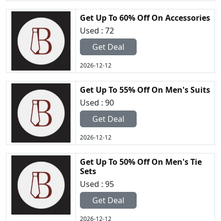
Get Up To 60% Off On Accessories
Used : 72
Get Deal
2026-12-12
Get Up To 55% Off On Men's Suits
Used : 90
Get Deal
2026-12-12
Get Up To 50% Off On Men's Tie
Sets
Used : 95
Get Deal
2026-12-12