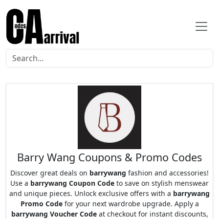
Barry Wang Coupons & Promo Codes
Discover great deals on
barrywang
fashion and accessories!
Use a
barrywang Coupon Code
to save on stylish menswear
and unique pieces. Unlock exclusive offers with a
barrywang
Promo Code
for your next wardrobe upgrade. Apply a
barrywang Voucher Code
at checkout for instant discounts,