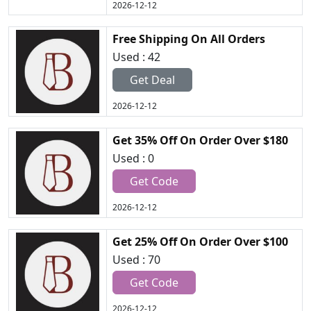
2026-12-12
Free Shipping On All Orders
Used : 42
Get Deal
2026-12-12
Get 35% Off On Order Over $180
Used : 0
Get Code
2026-12-12
Get 25% Off On Order Over $100
Used : 70
Get Code
2026-12-12