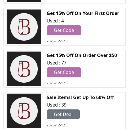
Get 15% Off On Your First Order
Used : 4
Get Code
2026-12-12
Get 15% Off On Order Over $50
Used : 77
Get Code
2026-12-12
Sale Items! Get Up To 60% Off
Used : 39
Get Deal
2026-12-12