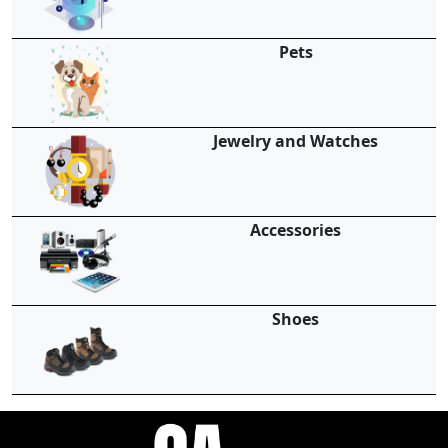
Pets
Jewelry and Watches
Accessories
Shoes