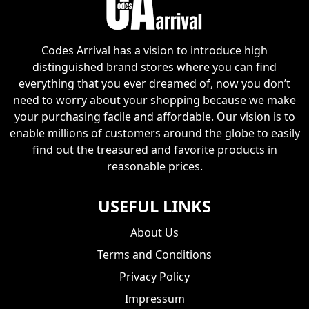
Codes Arrival has a vision to introduce high
distinguished brand stores where you can find
everything that you ever dreamed of, now you don’t
need to worry about your shopping because we make
your purchasing facile and affordable. Our vision is to
enable millions of customers around the globe to easily
find out the treasured and favorite products in
reasonable prices.
USEFUL LINKS
About Us
Terms and Conditions
Privacy Policy
Impressum