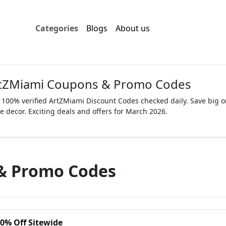
Categories
Blogs
About us
tZMiami Coupons & Promo Codes
 100% verified ArtZMiami Discount Codes checked daily. Save big on
 decor. Exciting deals and offers for March 2026.
& Promo Codes
10% Off Sitewide