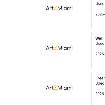
Used 
2026
Wall
Used 
2026
Free
Used 
2026