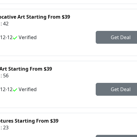
ocative Art Starting From $39
: 42
-12-12
Verified
Get Deal
Art Starting From $39
: 56
-12-12
Verified
Get Deal
ptures Starting From $39
: 23