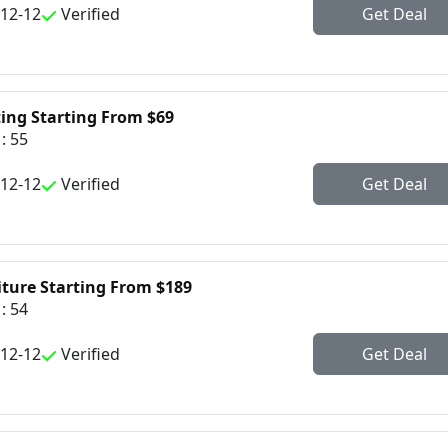
-12-12
Verified
Get Deal
ting Starting From $69
: 55
-12-12
Verified
Get Deal
iture Starting From $189
: 54
-12-12
Verified
Get Deal