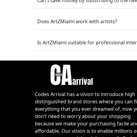
Can I save money by subscribing to the new
within budget.
Latest ArtZMiami Co
Does ArtZMiami work with artists?
Now is a great time to explore the newe
contemporary artwork, and designer-insp
Is ArtZMiami suitable for professional inte
can often find special promotions, season
Whether you're searching for a statement s
valid discount can make your purchase e
frequently, as limited-time promotions 
to save on high-end decorative pieces.
How to Use the Art
Codes Arrival has a vision to introduce high
distinguished brand stores where you can f
Browse the ArtZMiami collection and
everything that you ever dreamed of, now 
Add your chosen products to the sh
don’t need to worry about your shopping
Click the cart icon and proceed to 
because we make your purchasing facile an
Locate the promotional or discount 
affordable. Our vision is to enable millions o
Enter a valid
ArtZMiami coupon co