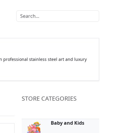
 professional stainless steel art and luxury
STORE CATEGORIES
Baby and Kids