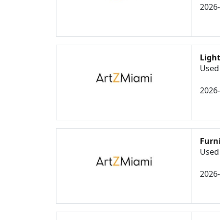
2026
Ligh
Used 
2026
Furn
Used 
2026