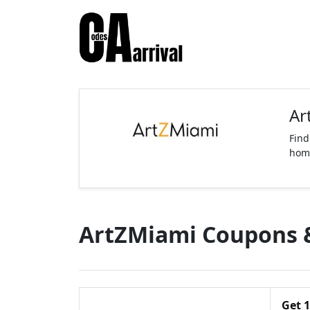
Ar
Find
home
ArtZMiami Coupons 
Get 