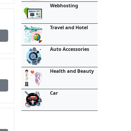
Webhosting
Travel and Hotel
Auto Accessories
Health and Beauty
Car