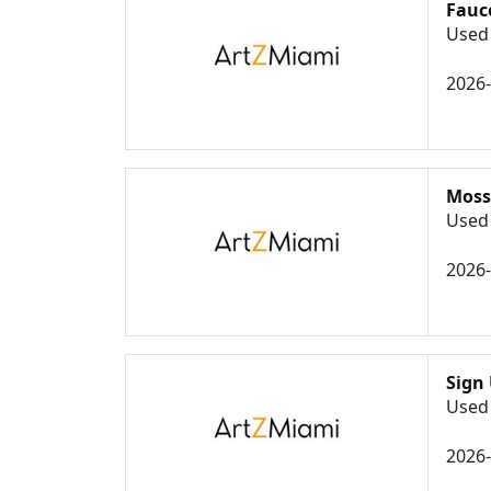
Fauc
Used 
2026
Moss
Used 
2026
Sign 
Used 
2026