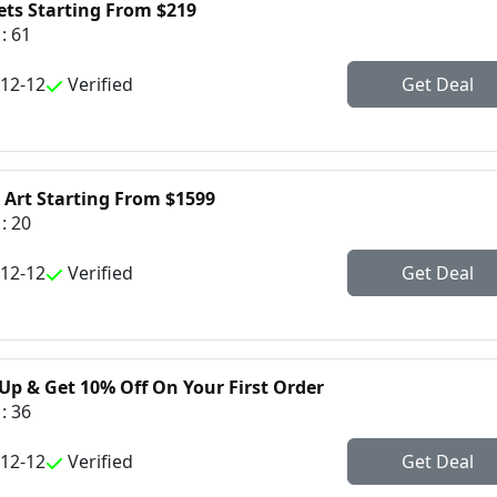
ets Starting From $219
: 61
-12-12
Verified
Get Deal
 Art Starting From $1599
: 20
-12-12
Verified
Get Deal
Up & Get 10% Off On Your First Order
: 36
-12-12
Verified
Get Deal