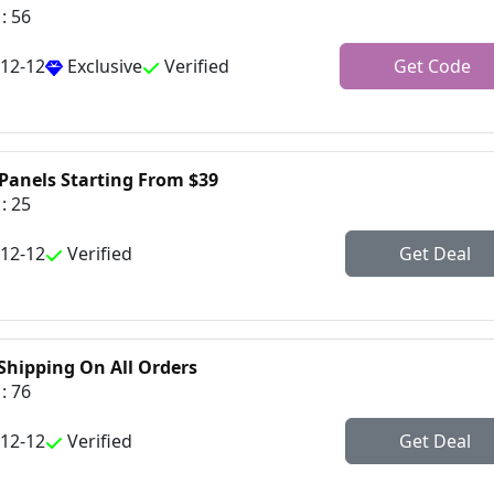
: 56
-12-12
Exclusive
Verified
Get Code
 Panels Starting From $39
: 25
-12-12
Verified
Get Deal
 Shipping On All Orders
: 76
-12-12
Verified
Get Deal