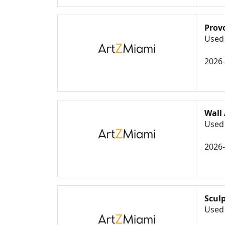
Prov
Used 
2026
Wall 
Used 
2026
Scul
Used 