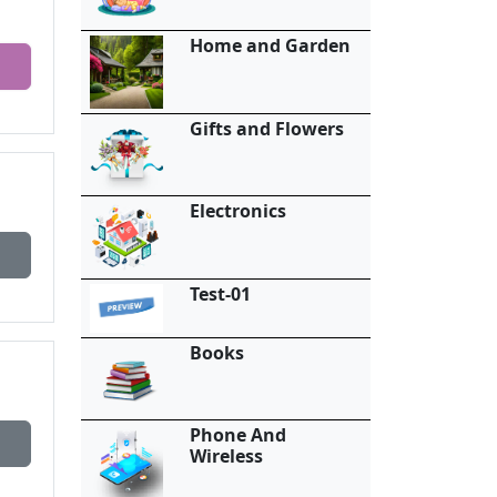
Home and Garden
Gifts and Flowers
Electronics
Test-01
Books
Phone And
Wireless