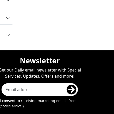
ers
ar.
ies
Newsletter
Get our Daily email newsletter with Special
Services, Updates, Offers and more!
I consent to receiving marketing emails from
(codes arrival)