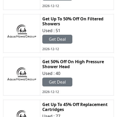
2026-12-12
Get Up To 50% Off On Filtered
Showers
Used : 51
Get Deal
2026-12-12
Get 50% Off On High Pressure
Shower Head
Used : 40
Get Deal
2026-12-12
Get Up To 45% Off Replacement
Cartridges
Used : 77