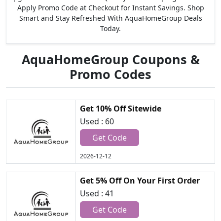
Apply Promo Code at Checkout for Instant Savings. Shop
Smart and Stay Refreshed With AquaHomeGroup Deals
Today.
AquaHomeGroup Coupons &
Promo Codes
Get 10% Off Sitewide
Used : 60
Get Code
2026-12-12
Get 5% Off On Your First Order
Used : 41
Get Code