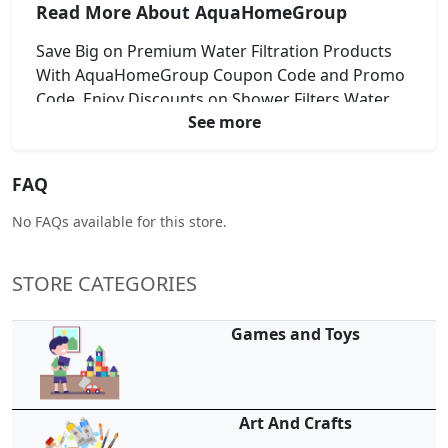
Read More About AquaHomeGroup
Save Big on Premium Water Filtration Products
With AquaHomeGroup Coupon Code and Promo
Code. Enjoy Discounts on Shower Filters Water
See more
Softeners and More. Upgrade Your Homes Water
Quality While Keeping Costs Low. Apply Promo
Code at Checkout for Instant Savings. Shop
FAQ
Smart and Stay Refreshed With AquaHomeGroup
Deals Today.
No FAQs available for this store.
STORE CATEGORIES
Games and Toys
Art And Crafts