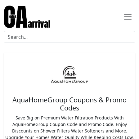
AquaHomeGroup Coupons & Promo
Codes
Save Big on Premium Water Filtration Products With
AquaHomeGroup Coupon Code and Promo Code. Enjoy
Discounts on Shower Filters Water Softeners and More.
Upgrade Your Homes Water Quality While Keeping Costs Low.