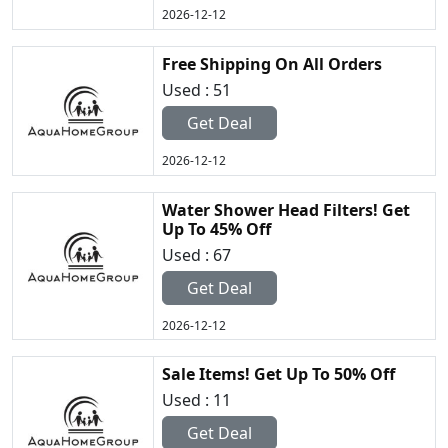
2026-12-12
Free Shipping On All Orders
Used : 51
Get Deal
2026-12-12
Water Shower Head Filters! Get
Up To 45% Off
Used : 67
Get Deal
2026-12-12
Sale Items! Get Up To 50% Off
Used : 11
Get Deal