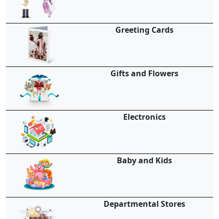
Greeting Cards
Gifts and Flowers
Electronics
Baby and Kids
Departmental Stores