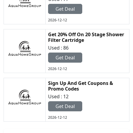
Get Deal
2026-12-12
Get 20% Off On 20 Stage Shower
Filter Cartridge
Used : 86
Get Deal
2026-12-12
Sign Up And Get Coupons &
Promo Codes
Used : 12
Get Deal
2026-12-12