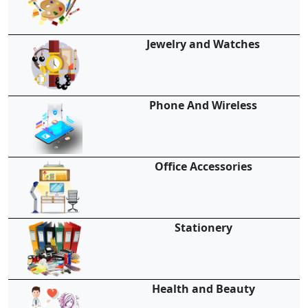
Jewelry and Watches
Phone And Wireless
Office Accessories
Stationery
Health and Beauty