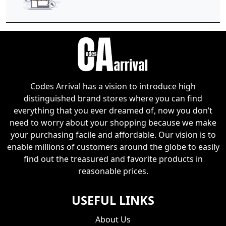
Codes Arrival has a vision to introduce high
distinguished brand stores where you can find
everything that you ever dreamed of, now you don’t
need to worry about your shopping because we make
your purchasing facile and affordable. Our vision is to
enable millions of customers around the globe to easily
find out the treasured and favorite products in
reasonable prices.
USEFUL LINKS
About Us