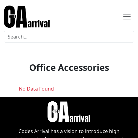
Office Accessories
No Data Found
Codes Arrival has a vision to introduce high