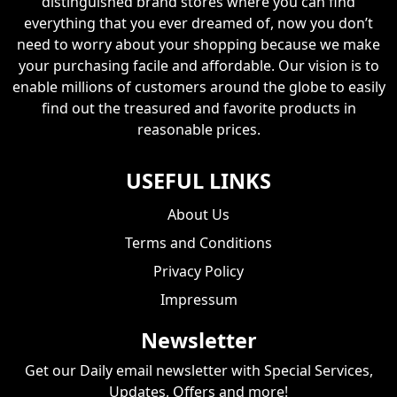
distinguished brand stores where you can find
everything that you ever dreamed of, now you don’t
need to worry about your shopping because we make
your purchasing facile and affordable. Our vision is to
enable millions of customers around the globe to easily
find out the treasured and favorite products in
reasonable prices.
USEFUL LINKS
About Us
Terms and Conditions
Privacy Policy
Impressum
Newsletter
Get our Daily email newsletter with Special Services,
Updates, Offers and more!