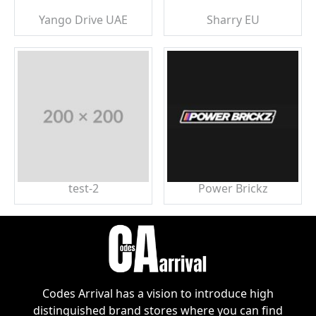
Yango Drive UAE
Sharry EU
test-2
Power Brickz
Codes Arrival has a vision to introduce high
distinguished brand stores where you can find