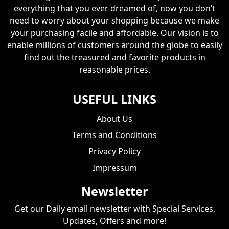
everything that you ever dreamed of, now you don’t
need to worry about your shopping because we make
your purchasing facile and affordable. Our vision is to
enable millions of customers around the globe to easily
find out the treasured and favorite products in
reasonable prices.
USEFUL LINKS
About Us
Terms and Conditions
Privacy Policy
Impressum
Newsletter
Get our Daily email newsletter with Special Services,
Updates, Offers and more!