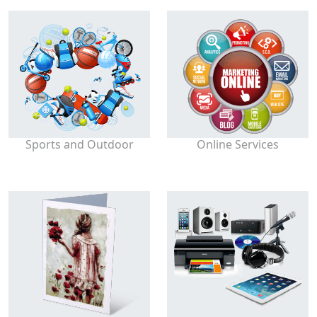
Sports and Outdoor
Online Services