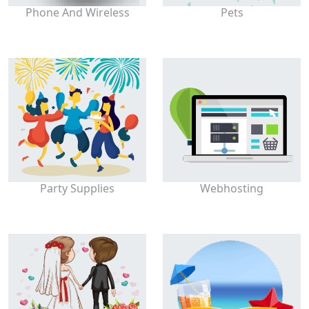
Phone And Wireless
Pets
Party Supplies
Webhosting