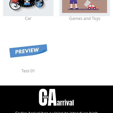
Car
Games and Toys
Test-01