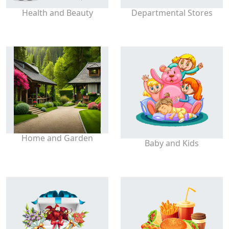
Health and Beauty
Departmental Stores
Home and Garden
Baby and Kids