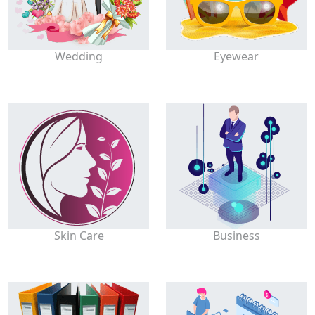
Wedding
Eyewear
Skin Care
Business