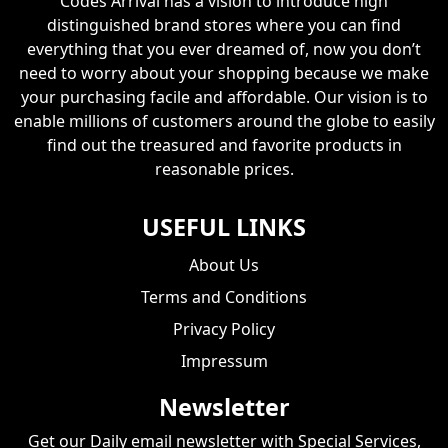
Codes Arrival has a vision to introduce high
distinguished brand stores where you can find
everything that you ever dreamed of, now you don’t
need to worry about your shopping because we make
your purchasing facile and affordable. Our vision is to
enable millions of customers around the globe to easily
find out the treasured and favorite products in
reasonable prices.
USEFUL LINKS
About Us
Terms and Conditions
Privacy Policy
Impressum
Newsletter
Get our Daily email newsletter with Special Services,