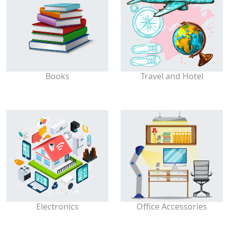
Books
Travel and Hotel
Electronics
Office Accessories