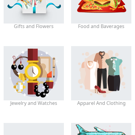
Gifts and Flowers
Food and Baverages
Jewelry and Watches
Apparel And Clothing