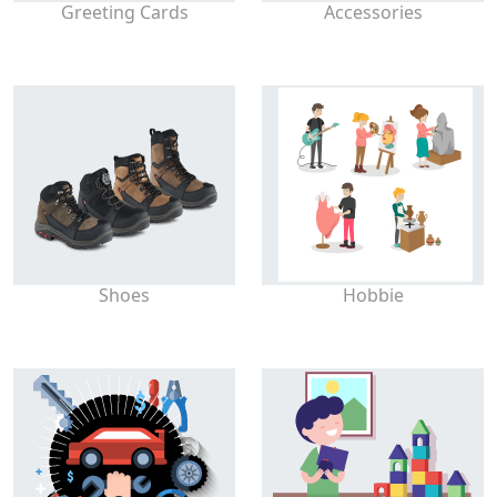
Greeting Cards
Accessories
Shoes
Hobbie