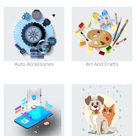
Auto Accessories
Art And Crafts