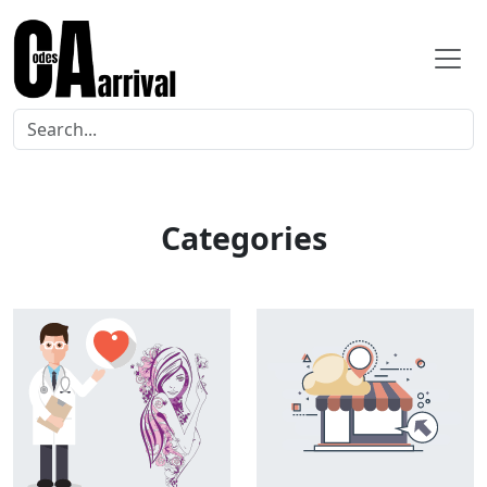
Categories