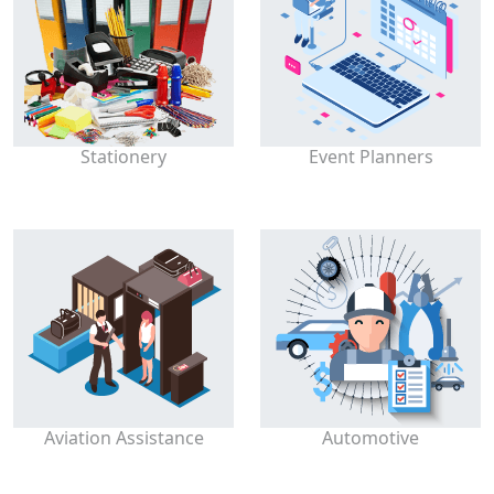
Stationery
Event Planners
Aviation Assistance
Automotive