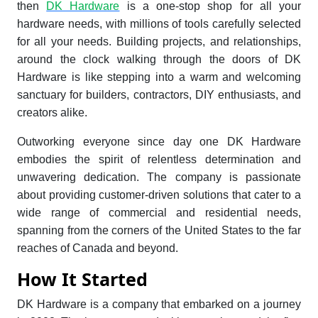
then
DK Hardware
is a one-stop shop for all your
hardware needs, with millions of tools carefully selected
for all your needs. Building projects, and relationships,
around the clock walking through the doors of DK
Hardware is like stepping into a warm and welcoming
sanctuary for builders, contractors, DIY enthusiasts, and
creators alike.
Outworking everyone since day one DK Hardware
embodies the spirit of relentless determination and
unwavering dedication. The company is passionate
about providing customer-driven solutions that cater to a
wide range of commercial and residential needs,
spanning from the corners of the United States to the far
reaches of Canada and beyond.
How It Started
DK Hardware is a company that embarked on a journey