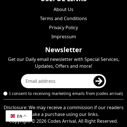
About Us
Terms and Conditions
Privacy Policy
Impressum
Newsletter
Get our Daily email newsletter with Special Services,
Updates, Offers and more!
I consent to receiving marketing emails from (codes arrival)
Disclosure: We may receive a commission if our readers
make a purchase using our links.
EN
Copyright © 2026 Codes Arrival, All Right Reserved.