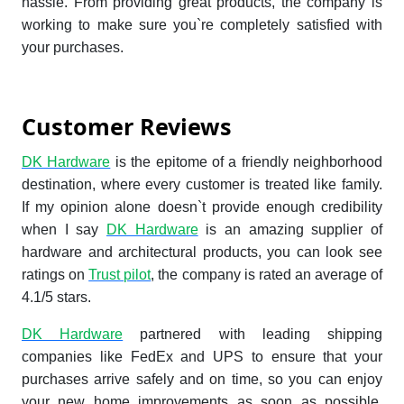
hassle. From providing great products, the company is
working to make sure you`re completely satisfied with
your purchases.
Customer Reviews
DK Hardware
is the epitome of a friendly neighborhood
destination, where every customer is treated like family.
If my opinion alone doesn`t provide enough credibility
when I say
DK Hardware
is an amazing supplier of
hardware and architectural products, you can look see
ratings on
Trust pilot
, the company is rated an average of
4.1/5 stars.
DK Hardware
partnered with leading shipping
companies like FedEx and UPS to ensure that your
purchases arrive safely and on time, so you can enjoy
your new home improvements as soon as possible.