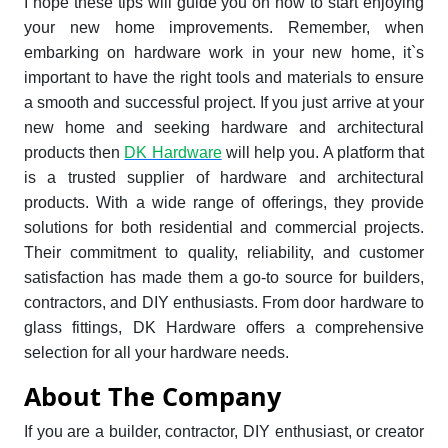
I hope these tips will guide you on how to start enjoying
your new home improvements. Remember, when
embarking on hardware work in your new home, it`s
important to have the right tools and materials to ensure
a smooth and successful project. If you just arrive at your
new home and seeking hardware and architectural
products then
DK Hardware
will help you. A platform that
is a trusted supplier of hardware and architectural
products. With a wide range of offerings, they provide
solutions for both residential and commercial projects.
Their commitment to quality, reliability, and customer
satisfaction has made them a go-to source for builders,
contractors, and DIY enthusiasts. From door hardware to
glass fittings, DK Hardware offers a comprehensive
selection for all your hardware needs.
About The Company
If you are a builder, contractor, DIY enthusiast, or creator