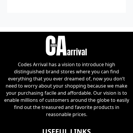
Diet
Codes Arrival has a vision to introduce high
distinguished brand stores where you can find
everything that you ever dreamed of, now you don’t
need to worry about your shopping because we make
your purchasing facile and affordable. Our vision is to
enable millions of customers around the globe to easily
find out the treasured and favorite products in
reasonable prices.
USEFUL LINKS