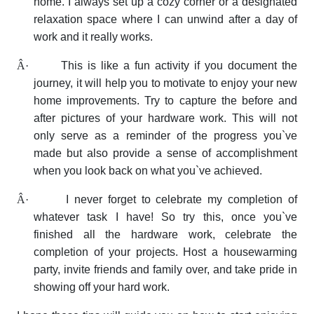
home. I always set up a cozy corner or a designated
relaxation space where I can unwind after a day of
work and it really works.
Â·
This is like a fun activity if you document the
journey, it will help you to motivate to enjoy your new
home improvements. Try to capture the before and
after pictures of your hardware work. This will not
only serve as a reminder of the progress you`ve
made but also provide a sense of accomplishment
when you look back on what you`ve achieved.
Â·
I never forget to celebrate my completion of
whatever task I have! So try this, once you`ve
finished all the hardware work, celebrate the
completion of your projects. Host a housewarming
party, invite friends and family over, and take pride in
showing off your hard work.