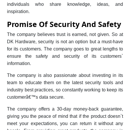
individuals who share knowledge, ideas, and
inspiration.
Promise Of Security And Safety
The company believes trust is earned, not given. So at
DK Hardware, security is not an option but a must-have
for its customers. The company goes to great lengths to
ensure the safety and security of its customers`
information.
The company is also passionate about investing in its
team to educate them on the latest security tools and
industry best practices, so constantly working to keep its
customerâ€™s data secure.
The company offers a 30-day money-back guarantee,
giving you the peace of mind that if the product doesn`t
meet your expectations, you can return it without any