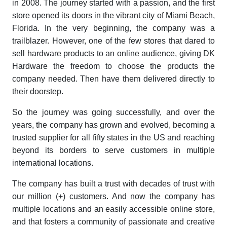
in 2008. The journey started with a passion, and the first
store opened its doors in the vibrant city of Miami Beach,
Florida. In the very beginning, the company was a
trailblazer. However, one of the few stores that dared to
sell hardware products to an online audience, giving DK
Hardware the freedom to choose the products the
company needed. Then have them delivered directly to
their doorstep.
So the journey was going successfully, and over the
years, the company has grown and evolved, becoming a
trusted supplier for all fifty states in the US and reaching
beyond its borders to serve customers in multiple
international locations.
The company has built a trust with decades of trust with
our million (+) customers. And now the company has
multiple locations and an easily accessible online store,
and that fosters a community of passionate and creative