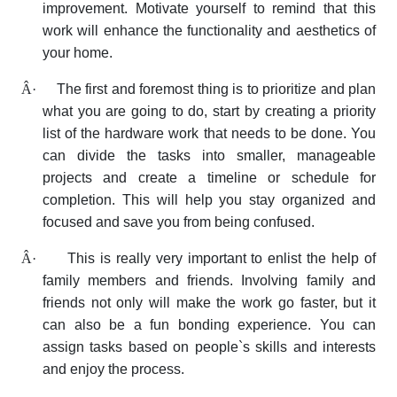
improvement. Motivate yourself to remind that this
work will enhance the functionality and aesthetics of
your home.
Â·
The first and foremost thing is to prioritize and plan
what you are going to do, start by creating a priority
list of the hardware work that needs to be done. You
can divide the tasks into smaller, manageable
projects and create a timeline or schedule for
completion. This will help you stay organized and
focused and save you from being confused.
Â·
This is really very important to enlist the help of
family members and friends. Involving family and
friends not only will make the work go faster, but it
can also be a fun bonding experience. You can
assign tasks based on people`s skills and interests
and enjoy the process.