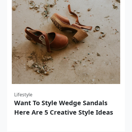
Lifestyle
Want To Style Wedge Sandals
Here Are 5 Creative Style Ideas