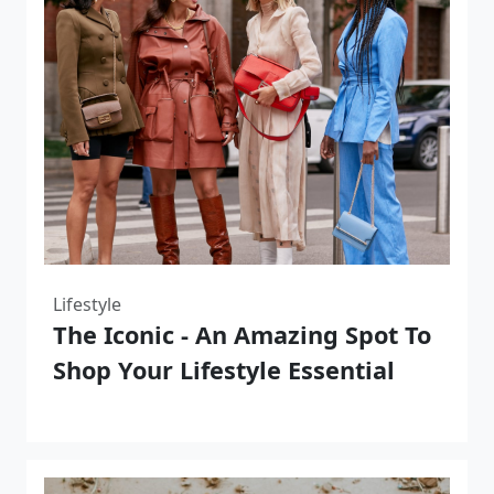
Lifestyle
The Iconic - An Amazing Spot To
Shop Your Lifestyle Essential