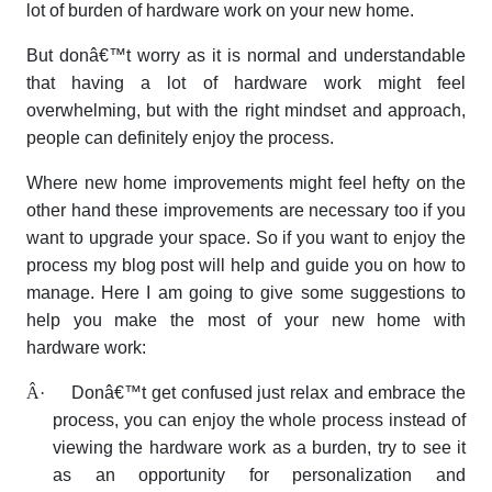
lot of burden of hardware work on your new home.
But donâ€™t worry as it is normal and understandable
that having a lot of hardware work might feel
overwhelming, but with the right mindset and approach,
people can definitely enjoy the process.
Where new home improvements might feel hefty on the
other hand these improvements are necessary too if you
want to upgrade your space. So if you want to enjoy the
process my blog post will help and guide you on how to
manage. Here I am going to give some suggestions to
help you make the most of your new home with
hardware work:
Â·
Donâ€™t get confused just relax and embrace the
process, you can enjoy the whole process instead of
viewing the hardware work as a burden, try to see it
as an opportunity for personalization and