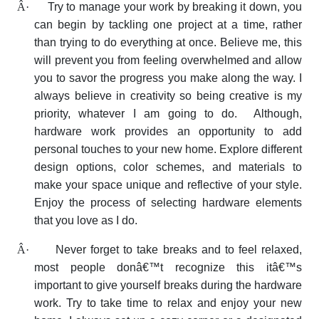
Â·
Try to manage your work by breaking it down, you
can begin by tackling one project at a time, rather
than trying to do everything at once. Believe me, this
will prevent you from feeling overwhelmed and allow
you to savor the progress you make along the way. I
always believe in creativity so being creative is my
priority, whatever I am going to do. Although,
hardware work provides an opportunity to add
personal touches to your new home. Explore different
design options, color schemes, and materials to
make your space unique and reflective of your style.
Enjoy the process of selecting hardware elements
that you love as I do.
Â·
Never forget to take breaks and to feel relaxed,
most people donâ€™t recognize this itâ€™s
important to give yourself breaks during the hardware
work. Try to take time to relax and enjoy your new