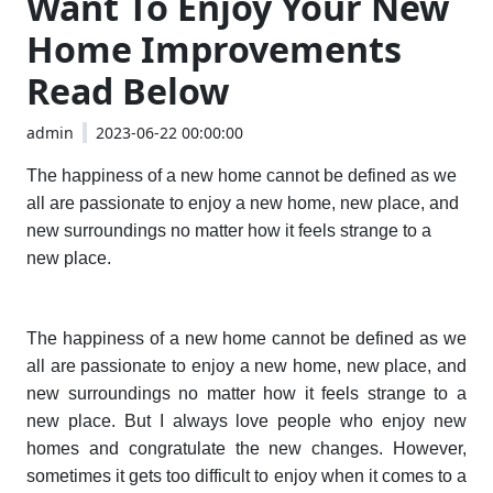
Want To Enjoy Your New
Home Improvements
Read Below
admin
2023-06-22 00:00:00
The happiness of a new home cannot be defined as we
all are passionate to enjoy a new home, new place, and
new surroundings no matter how it feels strange to a
new place.
The happiness of a new home cannot be defined as we
all are passionate to enjoy a new home, new place, and
new surroundings no matter how it feels strange to a
new place. But I always love people who enjoy new
homes and congratulate the new changes. However,
sometimes it gets too difficult to enjoy when it comes to a