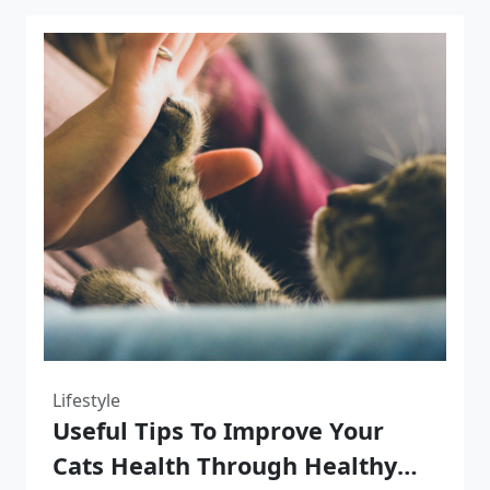
Lifestyle
Useful Tips To Improve Your
Cats Health Through Healthy