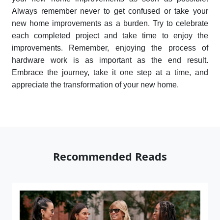
Always remember never to get confused or take your
new home improvements as a burden. Try to celebrate
each completed project and take time to enjoy the
improvements. Remember, enjoying the process of
hardware work is as important as the end result.
Embrace the journey, take it one step at a time, and
appreciate the transformation of your new home.
Recommended Reads