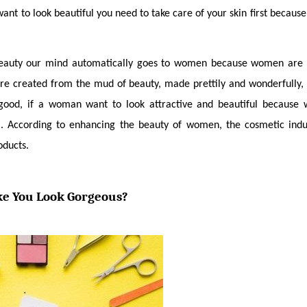
want to look beautiful you need to take care of your skin first becaus
eauty our mind automatically goes to women because women are m
 created from the mud of beauty, made prettily and wonderfully, s
 good, if a woman want to look attractive and beautiful because w
l. According to enhancing the beauty of women, the cosmetic indu
oducts. 
e You Look Gorgeous?