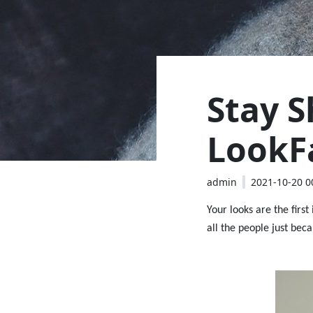
Stay S
LookF
admin
2021-10-20 0
Your looks are the first
all the people just beca