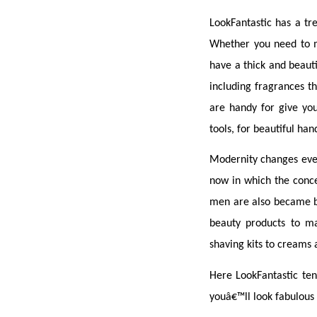
LookFantastic has a tr
Whether you need to mo
have a thick and beauti
including fragrances t
are handy for give you 
tools, for beautiful hand
Modernity changes ever
now in which the conce
men are also became be
beauty products to ma
shaving kits to creams
Here LookFantastic tend
youâ€™ll look fabulous 