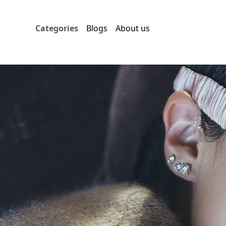
Categories
Blogs
About us