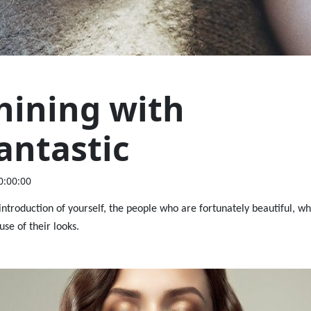
hining with
antastic
0:00:00
 introduction of yourself, the people who are fortunately beautiful, wh
use of their looks.