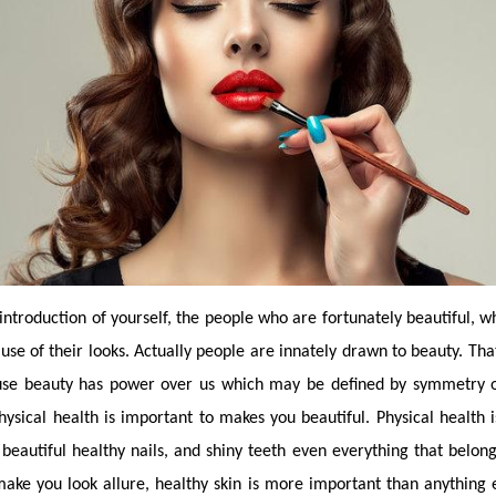
 introduction of yourself, the people who are fortunately beautiful, w
ause of their looks. Actually people are innately drawn to beauty. Th
ause beauty has power over us which may be defined by symmetry or
ysical health is important to makes you beautiful. Physical health is 
 beautiful healthy nails, and shiny teeth even everything that belongs
make you look allure, healthy skin is more important than anything e