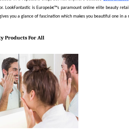
or. LookFantastic is Europeâ€™s paramount online elite beauty retail
gives you a glance of fascination which makes you beautiful one in a m
y Products For All 