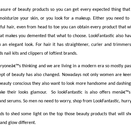
easure of beauty products so you can get every expected thing that y
isturize your skin, or you look for a makeup. Either you need to s
ful hair, even from head to toe you can obtain every product that w
hat makes you demented that what to choose. LookFantastic also have
an elegant look. For hair it has straightener, curler and trimmers,
s nail kits and clippers of loftiest brands.
yoneâ€™s thinking and we are living in a modern era so mostly pas
pt of beauty has also changed. Nowadays not only women are keen 
auty conscious they also want to look more handsome and dashing 
ke their looks glamour.  So lookFantastic is also offers menâ€™s
 and serums. So men no need to worry, shop from LookFantastic, hurr
s to shed some light on the top those beauty products that will she
and glow different.