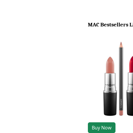
MAC Bestsellers L
Buy Now