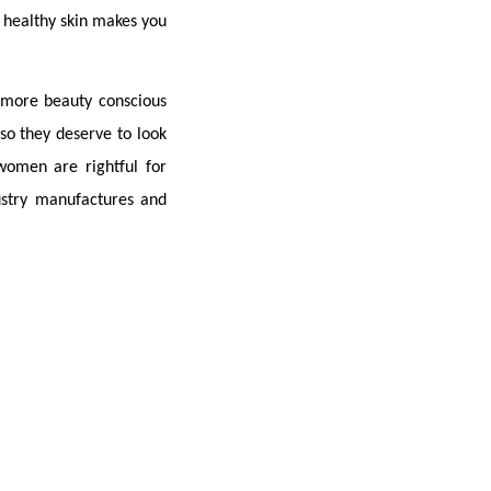
e healthy skin makes you 
ore beauty conscious 
o they deserve to look 
omen are rightful for 
stry manufactures and 