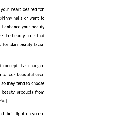
our heart desired for. 
hinny nails or want to 
ill enhance your beauty 
 the beauty tools that 
 for skin beauty facial 
t concepts has changed 
to look beautiful even 
so they tend to choose 
 beauty products from 
yâ€¦.
d their light on you so 