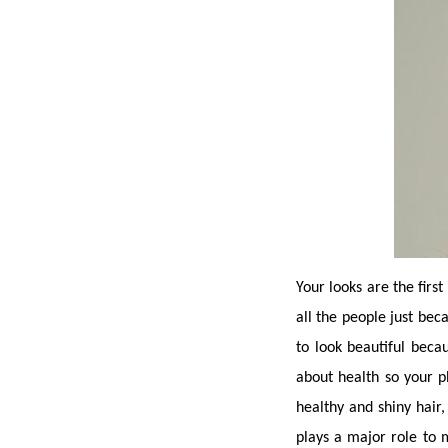
Your looks are the first
all the people just bec
to look beautiful bec
about health so your ph
healthy and shiny hair,
plays a major role to 