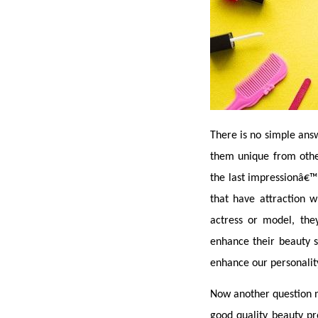
There is no simple answ
them unique from others
the last impressionâ€™ 
that have attraction 
actress or model, the
enhance their beauty s
enhance our personalit
Now another question ne
good quality beauty pr