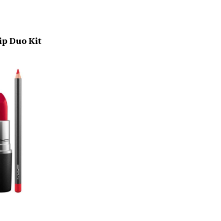
ip Duo Kit