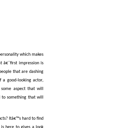
personality which makes 
 â€˜first impression is 
people that are dashing 
a good-looking actor, 
some aspect that will 
to something that will 
ts? Itâ€™s hard to find 
 is here to gives a look 