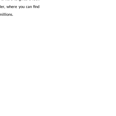
er, where you can find 
illions.