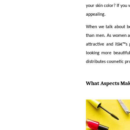
your skin color? If you 
appealing.
When we talk about b
than men. As women are
attractive and itâ€™s
looking more beautifu
distributes cosmetic pr
What Aspects Mak