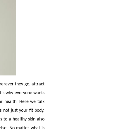
herever they go, attract 
at`s why everyone wants 
 health. Here we talk 
not just your fit body, 
 to a healthy skin also 
lse. No matter what is 