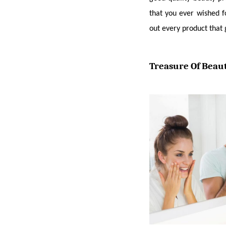
that you ever wished f
out every product that 
Treasure Of Beaut