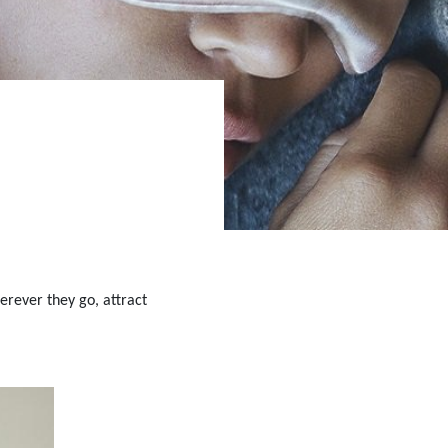
erever they go, attract 