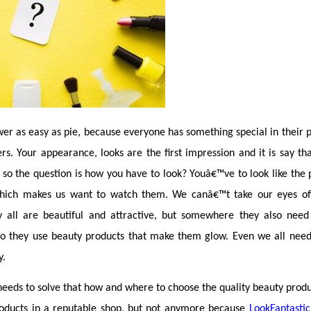
er as easy as pie, because everyone has something special in their 
. Your appearance, looks are the first impression and it is say that
so the question is how you have to look? Youâ€™ve to look like the 
which makes us want to watch them. We canâ€™t take our eyes off 
y all are beautiful and attractive, but somewhere they also need 
o they use beauty products that make them glow. Even we all need 
y.
eds to solve that how and where to choose the quality beauty produc
oducts in a reputable shop, but not anymore because 
LookFantastic