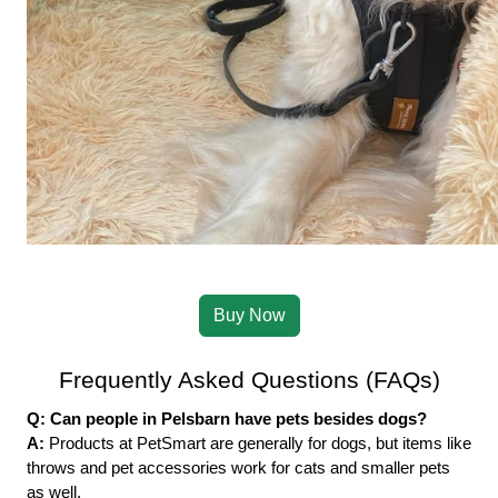
Buy Now
Frequently Asked Questions (FAQs)
Q: Can people in Pelsbarn have pets besides dogs?
A: 
Products at PetSmart are generally for dogs, but items like 
throws and pet accessories work for cats and smaller pets 
as well.