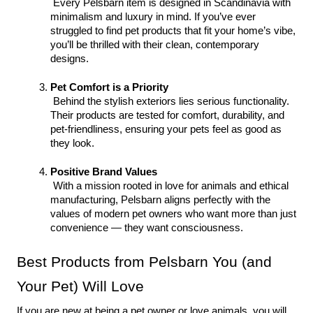
 Every Pelsbarn item is designed in Scandinavia with 
minimalism and luxury in mind. If you’ve ever 
struggled to find pet products that fit your home’s vibe, 
you’ll be thrilled with their clean, contemporary 
designs.
Pet Comfort is a Priority
 Behind the stylish exteriors lies serious functionality. 
Their products are tested for comfort, durability, and 
pet-friendliness, ensuring your pets feel as good as 
they look.
Positive Brand Values
 With a mission rooted in love for animals and ethical 
manufacturing, Pelsbarn aligns perfectly with the 
values of modern pet owners who want more than just 
convenience — they want consciousness.
Best Products from Pelsbarn You (and 
Your Pet) Will Love
If you are new at being a pet owner or love animals, you will 