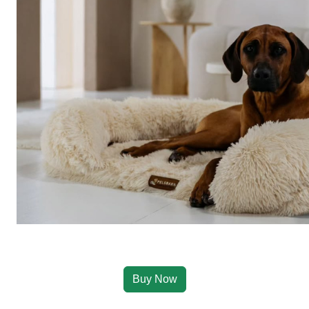
Buy Now