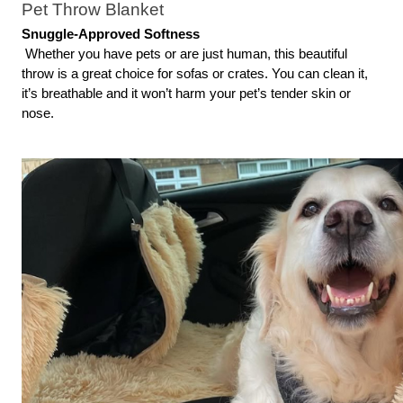
Pet Throw Blanket
Snuggle-Approved Softness
 Whether you have pets or are just human, this beautiful 
throw is a great choice for sofas or crates. You can clean it, 
it’s breathable and it won’t harm your pet’s tender skin or 
nose.