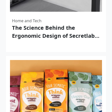
Home and Tech
The Science Behind the
Ergonomic Design of Secretlab
Magnus Pro