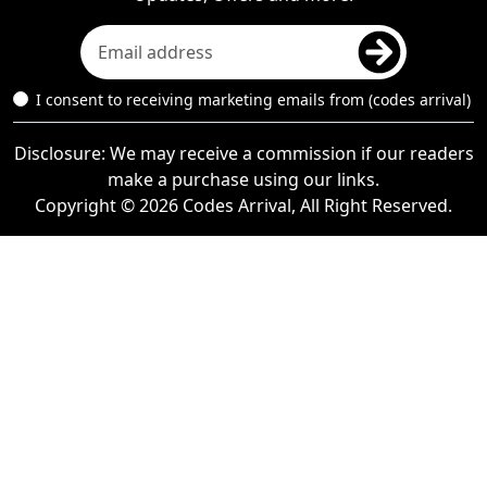
I consent to receiving marketing emails from (codes arrival)
Disclosure: We may receive a commission if our readers
make a purchase using our links.
Copyright © 2026 Codes Arrival, All Right Reserved.