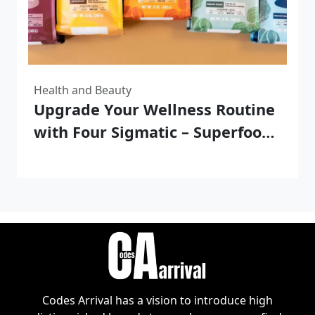
Health and Beauty
Upgrade Your Wellness Routine
with Four Sigmatic – Superfood
Blends for your Body and Mind
Codes Arrival has a vision to introduce high