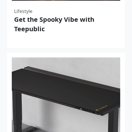
Lifestyle
Get the Spooky Vibe with
Teepublic