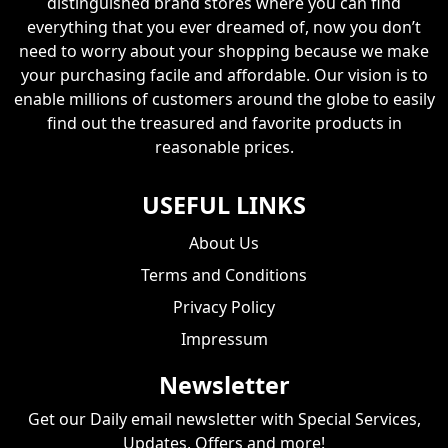
distinguished brand stores where you can find
everything that you ever dreamed of, now you don’t
need to worry about your shopping because we make
your purchasing facile and affordable. Our vision is to
enable millions of customers around the globe to easily
find out the treasured and favorite products in
reasonable prices.
USEFUL LINKS
About Us
Terms and Conditions
Privacy Policy
Impressum
Newsletter
Get our Daily email newsletter with Special Services,
Updates, Offers and more!