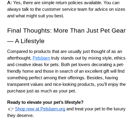
A: 
Yes, there are simple return policies available. You can 
always talk to the customer service team for advice on sizes 
and what might suit you best.
Final Thoughts: More Than Just Pet Gear 
— A Lifestyle
Compared to products that are usually just thought of as an 
afterthought, 
Pelsbarn
 truly stands out by mixing style, ethics 
and creative ideas for pets. Both pet lovers decorating a pet-
friendly home and those in search of an excellent gift will find 
something perfect among their offerings. Besides, having 
transparent values and nice-looking products, you’ll enjoy the 
purchase just as much as your pet.
Ready to elevate your pet’s lifestyle?
 👉
Shop now at Pelsbarn.org
 and treat your pet to the luxury 
they deserve.