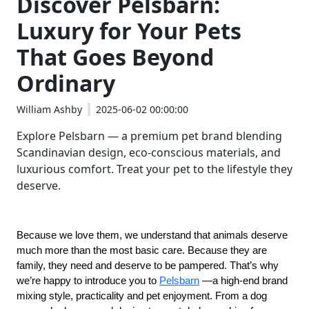
Discover Pelsbarn:
Luxury for Your Pets
That Goes Beyond
Ordinary
William Ashby
2025-06-02 00:00:00
Explore Pelsbarn — a premium pet brand blending
Scandinavian design, eco-conscious materials, and
luxurious comfort. Treat your pet to the lifestyle they
deserve.
Because we love them, we understand that animals deserve 
much more than the most basic care. Because they are 
family, they need and deserve to be pampered. That’s why 
we’re happy to introduce you to 
Pelsbarn
 —a high-end brand 
mixing style, practicality and pet enjoyment. From a dog 