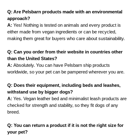
Q: Are Pelsbarn products made with an environmental 
approach?
A:
 Yes! Nothing is tested on animals and every product is 
either made from vegan ingredients or can be recycled, 
making them great for buyers who care about sustainability.
Q: Can you order from their website in countries other 
than the United States?
A: 
Absolutely. You can have Pelsbarn ship products 
worldwide, so your pet can be pampered wherever you are.
Q: Does their equipment, including beds and leashes, 
withstand use by bigger dogs?
A: 
Yes. Vegan leather bed and minimalist leash products are 
checked for strength and stability, so they fit dogs of any 
breed.
Q: You can return a product if it is not the right size for 
your pet?