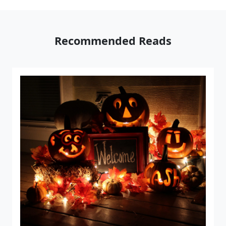
Recommended Reads