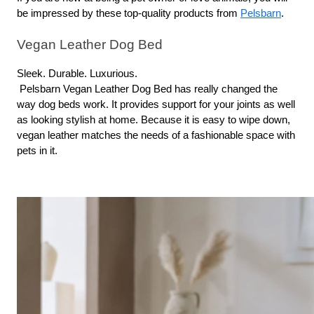
be impressed by these top-quality products from 
Pelsbarn
.
Vegan Leather Dog Bed
Sleek. Durable. Luxurious.
 Pelsbarn Vegan Leather Dog Bed has really changed the 
way dog beds work. It provides support for your joints as well 
as looking stylish at home. Because it is easy to wipe down, 
vegan leather matches the needs of a fashionable space with 
pets in it.