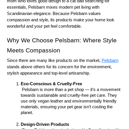
mom who loves good design to a cat dad searching for 
essentials, Pelsbarn mixes modern pet living with 
Scandinavian elegance. Because Pelsbarn values 
compassion and style, its products make your home look 
wonderful and your pet feel comfortable.
Why We Choose Pelsbarn: Where Style 
Meets Compassion
Since there are many like products on the market, 
Pelsbarn
stands above others for its concern for the environment, 
stylish appearance and top-level artisanship.
Eco-Conscious & Cruelty-Free
 Pelsbarn is more than a pet shop — it’s a movement 
towards sustainable and cruelty-free pet care. They 
use only vegan leather and environmentally friendly 
materials, ensuring your pet gear isn’t costing the 
planet.
Design-Driven Products