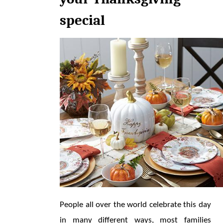
special
People all over the world celebrate this day 
in many different ways, most families 