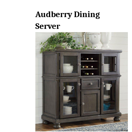
Audberry Dining 
Server