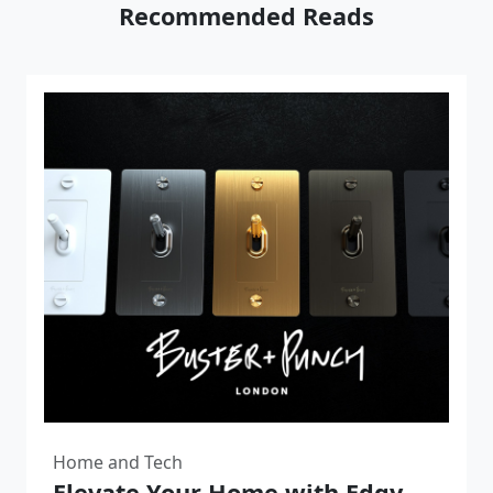
Recommended Reads
Home and Tech
Elevate Your Home with Edgy