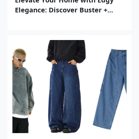
Elegance: Discover Buster +
Punch