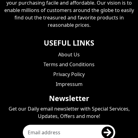
your purchasing facile and affordable. Our vision is to
enable millions of customers around the globe to easily
find out the treasured and favorite products in
reasonable prices.
USEFUL LINKS
About Us
Terms and Conditions
Privacy Policy
Impressum
Newsletter
Get our Daily email newsletter with Special Services,
Updates, Offers and more!