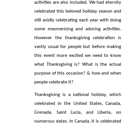
activities are also included. We had eternity 
celebrated this beloved holiday season and 
still avidly celebrating each year with doing 
some mesmerizing and adoring activities. 
However the thanksgiving celebration is 
vastly usual for people but before making 
this event more excited we need to know 
what Thanksgiving is? What is the actual 
purpose of this occasion? & how and when 
people celebrate it?
Thanksgiving is a national holiday, which 
celebrated in the United States, Canada, 
Grenada, Saint Lucia, and Liberia, on 
numerous dates. In Canada, it is celebrated 