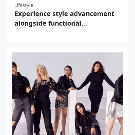
Lifestyle
Experience style advancement
alongside functional
enhancement by choosing
REALTAKAI brand products at
the point where fashion meets
functionality.