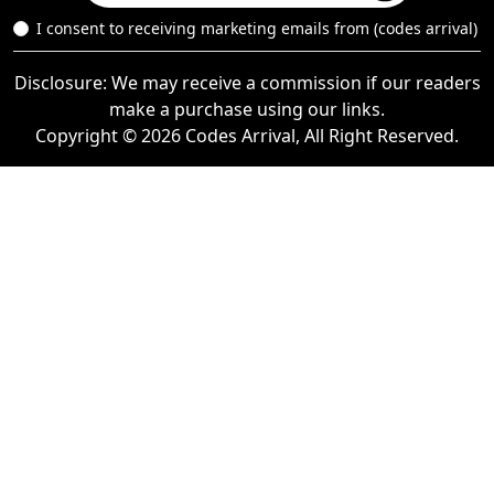
I consent to receiving marketing emails from (codes arrival)
Disclosure: We may receive a commission if our readers
make a purchase using our links.
Copyright © 2026 Codes Arrival, All Right Reserved.