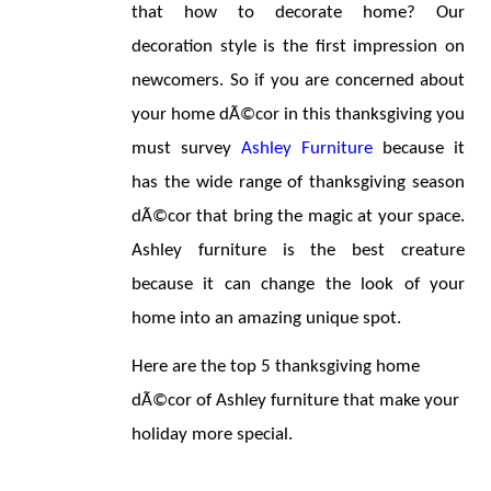
that how to decorate home? Our 
decoration style is the first impression on 
newcomers. So if you are concerned about 
your home dÃ©cor in this thanksgiving you 
must survey 
Ashley Furniture
 because it 
has the wide range of thanksgiving season 
dÃ©cor that bring the magic at your space. 
Ashley furniture is the best creature 
because it can change the look of your 
home into an amazing unique spot.
Here are the top 5 thanksgiving home 
dÃ©cor of Ashley furniture that make your 
holiday more special.