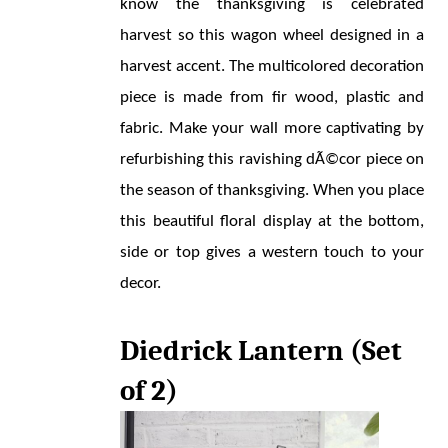
know the thanksgiving is celebrated 
harvest so this wagon wheel designed in a 
harvest accent. The multicolored decoration 
piece is made from fir wood, plastic and 
fabric. Make your wall more captivating by 
refurbishing this ravishing dÃ©cor piece on 
the season of thanksgiving. When you place 
this beautiful floral display at the bottom, 
side or top gives a western touch to your 
decor.
Diedrick Lantern (Set 
of 2)