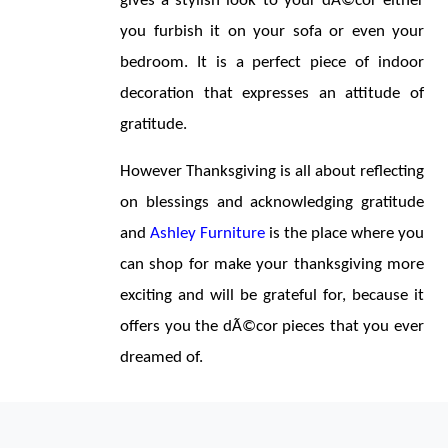
gives a stylish look to your dÃ©cor either 
you furbish it on your sofa or even your 
bedroom. It is a perfect piece of indoor 
decoration that expresses an attitude of 
gratitude.
However Thanksgiving is all about reflecting 
on blessings and acknowledging gratitude 
and 
Ashley Furniture
 is the place where you 
can shop for make your thanksgiving more 
exciting and will be grateful for, because it 
offers you the dÃ©cor pieces that you ever 
dreamed of.