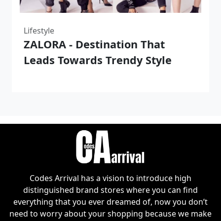
Lifestyle
ZALORA - Destination That
Leads Towards Trendy Style
Codes Arrival has a vision to introduce high
distinguished brand stores where you can find
everything that you ever dreamed of, now you don’t
need to worry about your shopping because we make