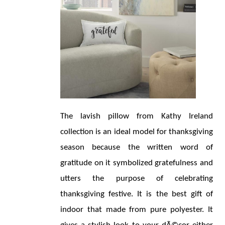
The lavish pillow from Kathy Ireland 
collection is an ideal model for thanksgiving 
season because the written word of 
gratitude on it symbolized gratefulness and 
utters the purpose of celebrating 
thanksgiving festive. It is the best gift of 
indoor that made from pure polyester. It 