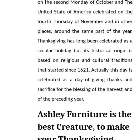
on the second Monday of October and The 
United State of America celebrated on the 
fourth Thursday of November and in other 
places, around the same part of the year. 
Thanksgiving has long been celebrated as a 
secular holiday but its historical origin is 
based on religious and cultural traditions 
that started since 1621. Actually this day is 
celebrated as a day of giving thanks and 
sacrifice for the blessing of the harvest and 
of the preceding year.
Ashley Furniture is the 
best Creature, to make 
your Thanksgiving 