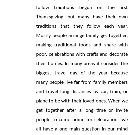
follow traditions begun on the first 
Thanksgiving, but many have their own 
traditions that they follow each year. 
Mostly people arrange family get together, 
making traditional foods and share with 
poor, celebrations with crafts and decorate 
their homes. In many areas it consider the 
biggest travel day of the year because 
many people live far from family members 
and travel long distances by car, train, or 
plane to be with their loved ones. When we 
get together after a long time or invite 
people to come home for celebrations we 
all have a one main question in our mind 