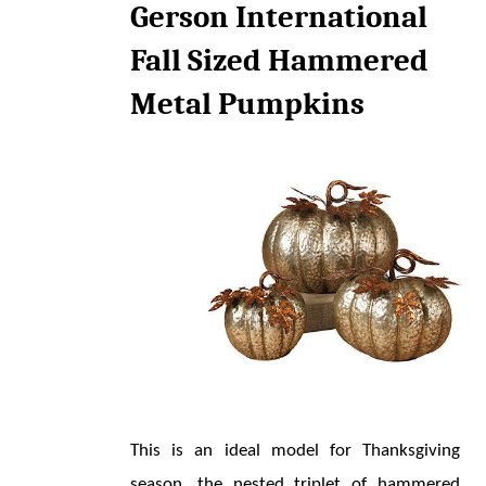
Gerson International 
Fall Sized Hammered 
Metal Pumpkins
This is an ideal model for Thanksgiving 
season, the nested triplet of hammered 