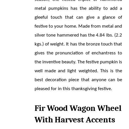
metal pumpkins has the ability to add a 
gleeful touch that can give a glance of 
festive to your home. Made from metal and 
silver tone hammered has the 4.84 lbs. (2.2 
kgs.) of weight. It has the bronze touch that 
gives the pronunciation of enchantress to 
the inventive beauty. The festive pumpkin is 
well made and light weighted. This is the 
best decoration piece that anyone can be 
pleased for in this thanksgiving festive.
Fir Wood Wagon Wheel 
With Harvest Accents