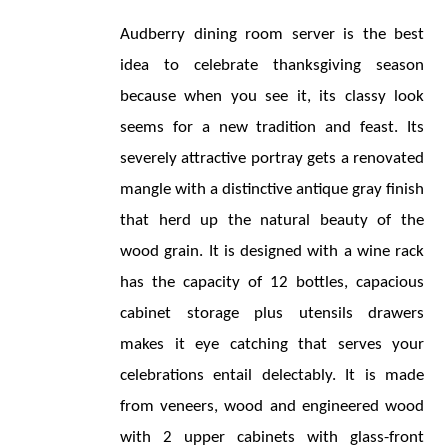
Audberry dining room server is the best 
idea to celebrate thanksgiving season 
because when you see it, its classy look 
seems for a new tradition and feast. Its 
severely attractive portray gets a renovated 
mangle with a distinctive antique gray finish 
that herd up the natural beauty of the 
wood grain. It is designed with a wine rack 
has the capacity of 12 bottles, capacious 
cabinet storage plus utensils drawers 
makes it eye catching that serves your 
celebrations entail delectably. It is made 
from veneers, wood and engineered wood 
with 2 upper cabinets with glass-front 