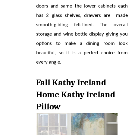
doors and same the lower cabinets each 
has 2 glass shelves, drawers are  made 
smooth-gliding felt-lined. The overall 
storage and wine bottle display giving you 
options to make a dining room look 
beautiful, so it is a perfect choice from 
every angle.
Fall Kathy Ireland 
Home Kathy Ireland 
Pillow