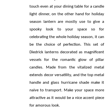
touch even at your dining table for a candle 
light dinner, on the other hand for holiday 
season lantern are mostly use to give a 
spooky look to your space so for 
celebrating the whole holiday season, it can 
be the choice of perfection. This set of 
Diedrick lanterns decorated as magnificent 
vessels for the romantic glow of pillar 
candles. Made from the vitalized metal 
extends decor versatility, and the top metal 
handle and glass hurricane shade make it 
naive to transport. Make your space more 
attractive as it would be a nice accent piece 
for amorous look.