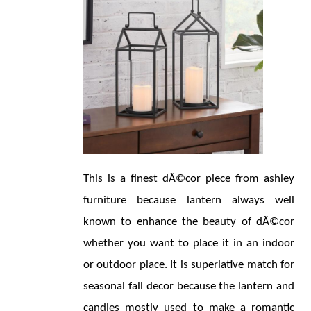
This is a finest dÃ©cor piece from ashley 
furniture because lantern always well 
known to enhance the beauty of dÃ©cor 
whether you want to place it in an indoor 
or outdoor place. It is superlative match for 
seasonal fall decor because the lantern and 
candles mostly used to make a romantic 