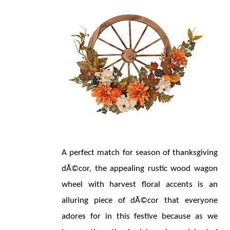
A perfect match for season of thanksgiving 
dÃ©cor, the appealing rustic wood wagon 
wheel with harvest floral accents is an 
alluring piece of dÃ©cor that everyone 
adores for in this festive because as we 