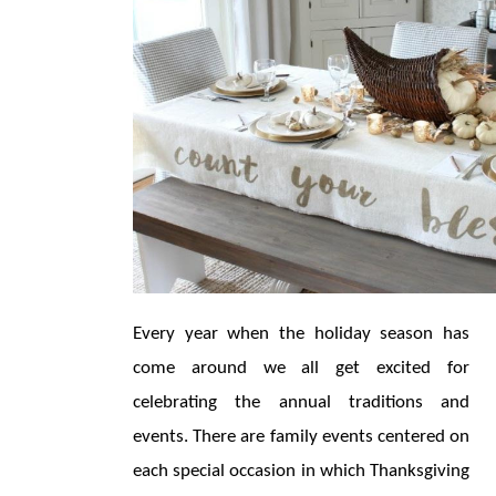
Every year when the holiday season has 
come around we all get excited for 
celebrating the annual traditions and 
events. There are family events centered on 
each special occasion in which Thanksgiving 