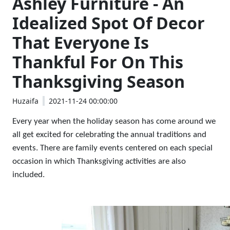
Ashley Furniture - An
Idealized Spot Of Decor
That Everyone Is
Thankful For On This
Thanksgiving Season
Huzaifa
2021-11-24 00:00:00
Every year when the holiday season has come around we 
all get excited for celebrating the annual traditions and 
events. There are family events centered on each special 
occasion in which Thanksgiving activities are also 
included. 